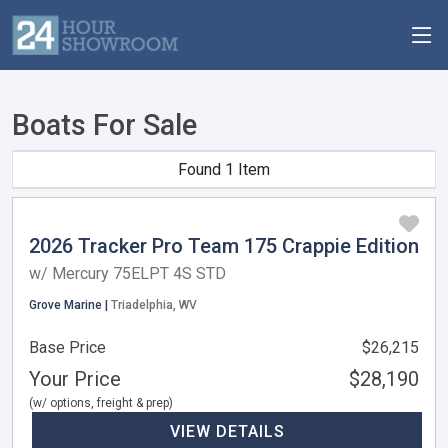
Boats For Sale
Found 1 Item
2026 Tracker Pro Team 175 Crappie Edition
w/ Mercury 75ELPT 4S STD
Grove Marine |
Triadelphia, WV
Base Price
$26,215
Your Price
$28,190
(w/ options, freight & prep)
VIEW DETAILS