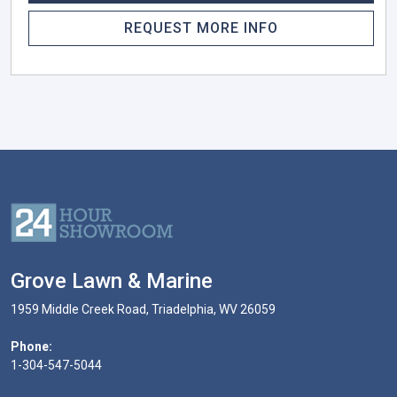
REQUEST MORE INFO
Grove Lawn & Marine
1959 Middle Creek Road, Triadelphia, WV 26059
Phone:
1-304-547-5044