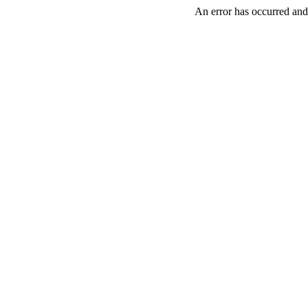
An error has occurred and 