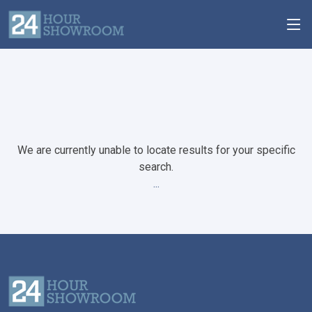
We are currently unable to locate results for your specific
search.
...