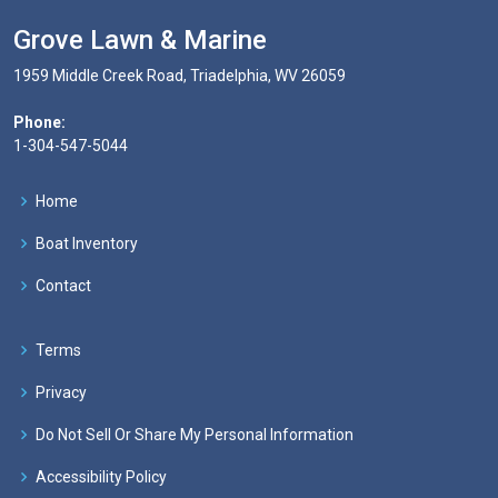
Grove Lawn & Marine
1959 Middle Creek Road, Triadelphia, WV 26059
Phone:
1-304-547-5044
Home
Boat Inventory
Contact
Terms
Privacy
Do Not Sell Or Share My Personal Information
Accessibility Policy