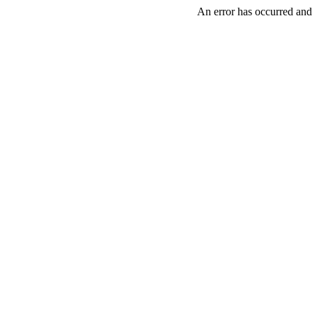
An error has occurred and 