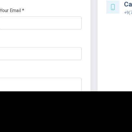
Cal
Your Email *
+9(