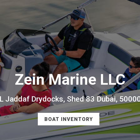
Zein Marine LLC
L Jaddaf Drydocks, Shed 83 Dubai, 5000
BOAT INVENTORY