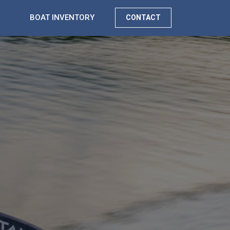
BOAT INVENTORY
CONTACT