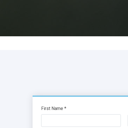
First Name *