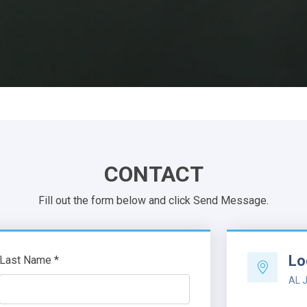
CONTACT
Fill out the form below and click Send Message.
Lo
Last Name *
AL J