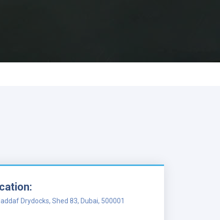
cation:
addaf Drydocks, Shed 83, Dubai, 500001