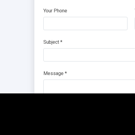
Your Phone
Subject *
Message *