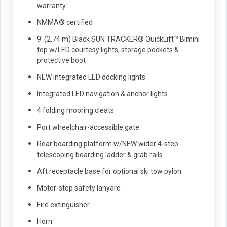
warranty
NMMA® certified
9' (2.74 m) Black SUN TRACKER® QuickLift™ Bimini
top w/LED courtesy lights, storage pockets &
protective boot
NEW integrated LED docking lights
Integrated LED navigation & anchor lights
4 folding mooring cleats
Port wheelchair-accessible gate
Rear boarding platform w/NEW wider 4-step
telescoping boarding ladder & grab rails
Aft receptacle base for optional ski tow pylon
Motor-stop safety lanyard
Fire extinguisher
Horn