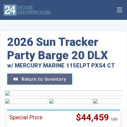
2026 Sun Tracker
Party Barge 20 DLX
w/ MERCURY MARINE 115ELPT PXS4 CT
Return to Inventory
$44,459
Special Price
USD