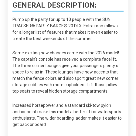
GENERAL DESCRIPTION:
Pump up the party for up to 10 people with the SUN
TRACKER® PARTY BARGE® 20 DLX. Extra room allows
for a longer list of features that makes it even easier to
create the best weekends of the summer.
Some exciting new changes come with the 2026 model!
The captain's console has received a complete facelift.
The three corner lounges give your passengers plenty of
space to relax in. These lounges have new accents that
match the fence colors and also sport great new corner
storage cubbies with more cupholders. Lift those pillow-
top seats to reveal hidden storage compartments.
Increased horsepower and a standard ski-tow pylon
anchor point make this model a better fit for watersports
enthusiasts. The wider boarding ladder makes it easier to
get back onboard.