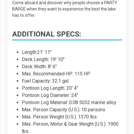
Come aboard and discover why people choose a PARTY
BARGE when they want to experience the best the lake
has to offer.
ADDITIONAL SPECS:
Length:21' 11"
Deck Length: 19' 10"
Deck Width: 8' 6"
Max. Recommended HP: 115 HP
Fuel Capacity: 32.1 gal.
Pontoon Log Length: 20' 4"
Pontoon Log Diameter: 24"
Pontoon Log Material: 0.08 5052 marine alloy
Max. Person Capacity (U.S.): 10 persons
Max. Person Weight (U.S.): 1370 lbs.
Max. Person, Motor & Gear Weight (U.S.): 1900
lbs.