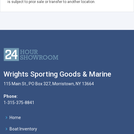
is subject to prior sale or transfer to another location.
Wrights Sporting Goods & Marine
115 Main St., PO Box 327, Morristown, NY 13664
Phone:
1-315-375-8841
Home
Boat Inventory