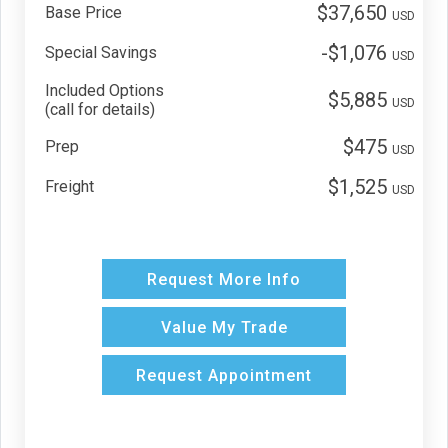
$37,650
Base Price
USD
-$1,076
Special Savings
USD
Included Options
$5,885
USD
(call for details)
$475
Prep
USD
$1,525
Freight
USD
Request More Info
Value My Trade
Request Appointment