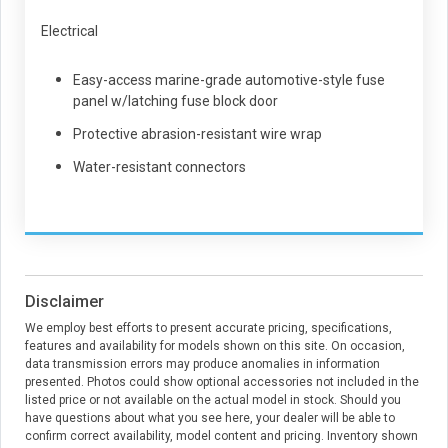
Electrical
Easy-access marine-grade automotive-style fuse
panel w/latching fuse block door
Protective abrasion-resistant wire wrap
Water-resistant connectors
Disclaimer
We employ best efforts to present accurate pricing, specifications,
features and availability for models shown on this site. On occasion,
data transmission errors may produce anomalies in information
presented. Photos could show optional accessories not included in the
listed price or not available on the actual model in stock. Should you
have questions about what you see here, your dealer will be able to
confirm correct availability, model content and pricing. Inventory shown