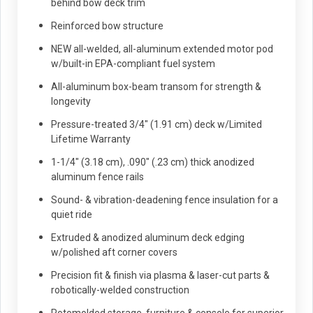
behind bow deck trim
Reinforced bow structure
NEW all-welded, all-aluminum extended motor pod
w/built-in EPA-compliant fuel system
All-aluminum box-beam transom for strength &
longevity
Pressure-treated 3/4" (1.91 cm) deck w/Limited
Lifetime Warranty
1-1/4" (3.18 cm), .090" (.23 cm) thick anodized
aluminum fence rails
Sound- & vibration-deadening fence insulation for a
quiet ride
Extruded & anodized aluminum deck edging
w/polished aft corner covers
Precision fit & finish via plasma & laser-cut parts &
robotically-welded construction