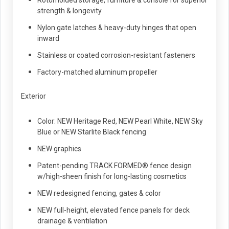
Rotomolded storage, furniture & console for superior
strength & longevity
Nylon gate latches & heavy-duty hinges that open
inward
Stainless or coated corrosion-resistant fasteners
Factory-matched aluminum propeller
Exterior
Color: NEW Heritage Red, NEW Pearl White, NEW Sky
Blue or NEW Starlite Black fencing
NEW graphics
Patent-pending TRACK FORMED® fence design
w/high-sheen finish for long-lasting cosmetics
NEW redesigned fencing, gates & color
NEW full-height, elevated fence panels for deck
drainage & ventilation