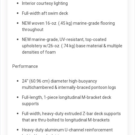
Interior courtesy lighting
Full-width aft swim deck
NEW woven 16-oz. (.45 kg) marine-grade flooring
throughout
NEW marine-grade, UV-resistant, top-coated
upholstery w/26-oz. (.74 kg) base material & multiple
densities of foam
Performance
24" (60.96 cm) diameter high-buoyancy
multichambered & internally-braced pontoon logs
Full-length, 1-piece longitudinal M-bracket deck
supports
Full-width, heavy-duty extruded Z-bar deck supports
that are thru-bolted to longitudinal M-brackets
Heavy-duty aluminum U-channel reinforcement