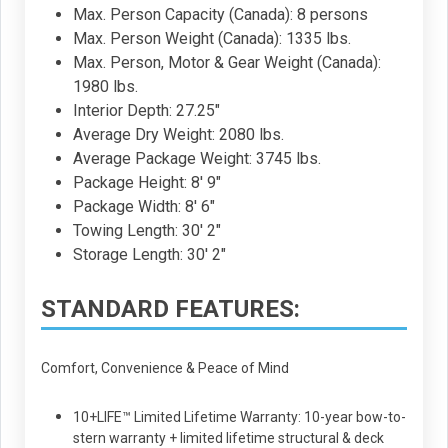
Max. Person Capacity (Canada): 8 persons
Max. Person Weight (Canada): 1335 lbs.
Max. Person, Motor & Gear Weight (Canada):
1980 lbs.
Interior Depth: 27.25"
Average Dry Weight: 2080 lbs.
Average Package Weight: 3745 lbs.
Package Height: 8' 9"
Package Width: 8' 6"
Towing Length: 30' 2"
Storage Length: 30' 2"
STANDARD FEATURES:
Comfort, Convenience & Peace of Mind
10+LIFE™ Limited Lifetime Warranty: 10-year bow-to-
stern warranty + limited lifetime structural & deck