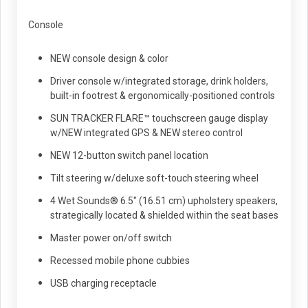
Console
NEW console design & color
Driver console w/integrated storage, drink holders,
built-in footrest & ergonomically-positioned controls
SUN TRACKER FLARE™ touchscreen gauge display
w/NEW integrated GPS & NEW stereo control
NEW 12-button switch panel location
Tilt steering w/deluxe soft-touch steering wheel
4 Wet Sounds® 6.5" (16.51 cm) upholstery speakers,
strategically located & shielded within the seat bases
Master power on/off switch
Recessed mobile phone cubbies
USB charging receptacle