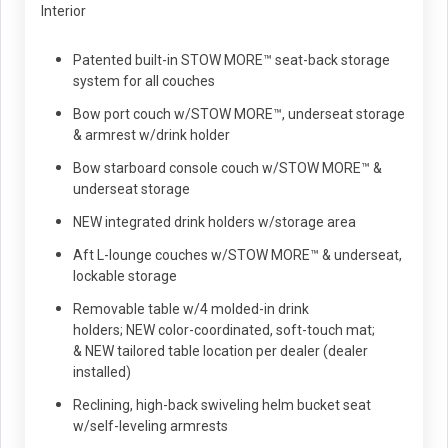
Interior
Patented built-in STOW MORE™ seat-back storage
system for all couches
Bow port couch w/STOW MORE™, underseat storage
& armrest w/drink holder
Bow starboard console couch w/STOW MORE™ &
underseat storage
NEW integrated drink holders w/storage area
Aft L-lounge couches w/STOW MORE™ & underseat,
lockable storage
Removable table w/4 molded-in drink
holders; NEW color-coordinated, soft-touch mat;
& NEW tailored table location per dealer (dealer
installed)
Reclining, high-back swiveling helm bucket seat
w/self-leveling armrests