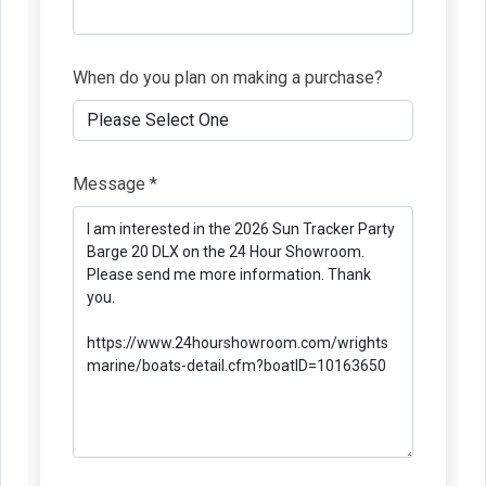
When do you plan on making a purchase?
Message *