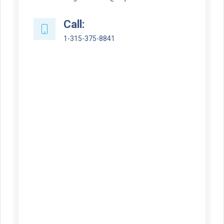
Call:
1-315-375-8841