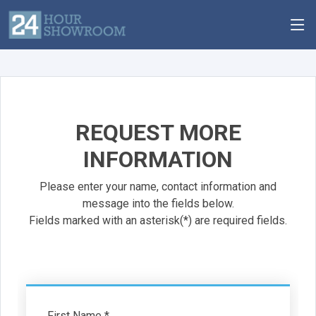
REQUEST MORE
INFORMATION
Please enter your name, contact information and
message into the fields below.
Fields marked with an asterisk(*) are required fields.
First Name *