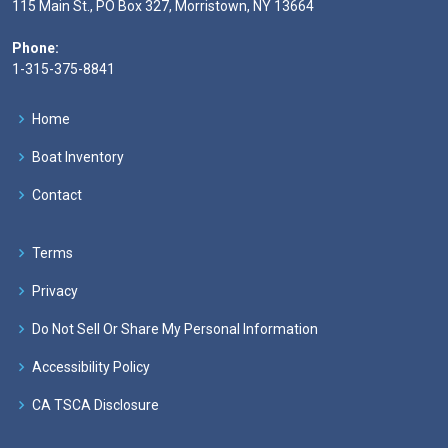
115 Main St., PO Box 327, Morristown, NY 13664
Phone:
1-315-375-8841
Home
Boat Inventory
Contact
Terms
Privacy
Do Not Sell Or Share My Personal Information
Accessibility Policy
CA TSCA Disclosure