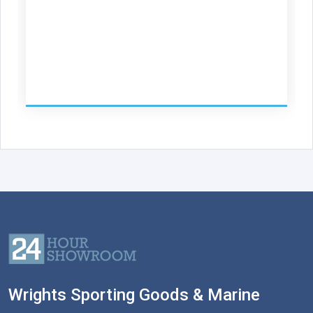
Wrights Sporting Goods & Marine