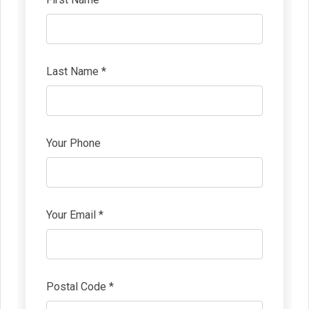
Last Name *
Your Phone
Your Email *
Postal Code *