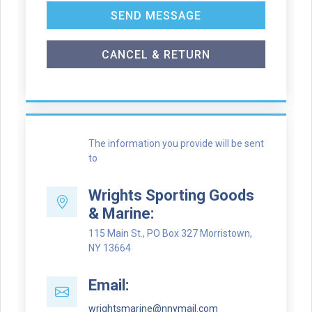
SEND MESSAGE
CANCEL & RETURN
The information you provide will be sent
to
Wrights Sporting Goods
& Marine:
115 Main St., PO Box 327 Morristown,
NY 13664
Email:
wrightsmarine@nnymail.com