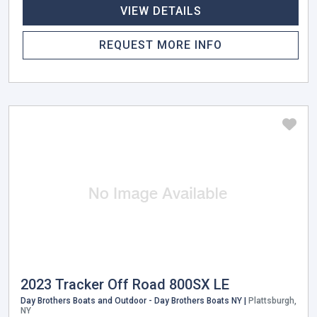
VIEW DETAILS
REQUEST MORE INFO
2023 Tracker Off Road 800SX LE
Day Brothers Boats and Outdoor - Day Brothers Boats NY |
Plattsburgh,
NY