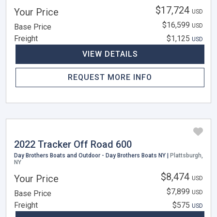
$17,724
Your Price
USD
$16,599
Base Price
USD
Freight
$1,125
USD
VIEW DETAILS
REQUEST MORE INFO
2022 Tracker Off Road 600
Day Brothers Boats and Outdoor - Day Brothers Boats NY |
Plattsburgh,
NY
$8,474
Your Price
USD
$7,899
Base Price
USD
Freight
$575
USD