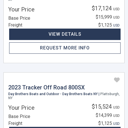
$17,124
Your Price
USD
$15,999
Base Price
USD
Freight
$1,125
USD
VIEW DETAILS
REQUEST MORE INFO
2023 Tracker Off Road 800SX
Day Brothers Boats and Outdoor - Day Brothers Boats NY |
Plattsburgh,
NY
$15,524
Your Price
USD
$14,399
Base Price
USD
Freight
$1,125
USD