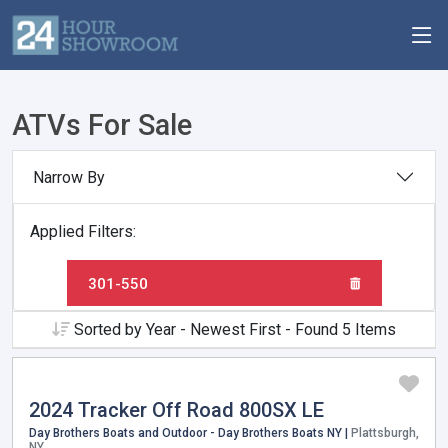
ATVs For Sale
Narrow By
Applied Filters:
301-550
Sorted by Year - Newest First - Found 5 Items
2024 Tracker Off Road 800SX LE
Day Brothers Boats and Outdoor - Day Brothers Boats NY |
Plattsburgh,
NY