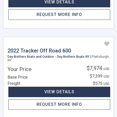
VIEW DETAILS
REQUEST MORE INFO
2022 Tracker Off Road 600
Day Brothers Boats and Outdoor - Day Brothers Boats NY |
Plattsburgh,
NY
$7,974
Your Price
USD
$7,399
Base Price
USD
Freight
$575
USD
VIEW DETAILS
REQUEST MORE INFO