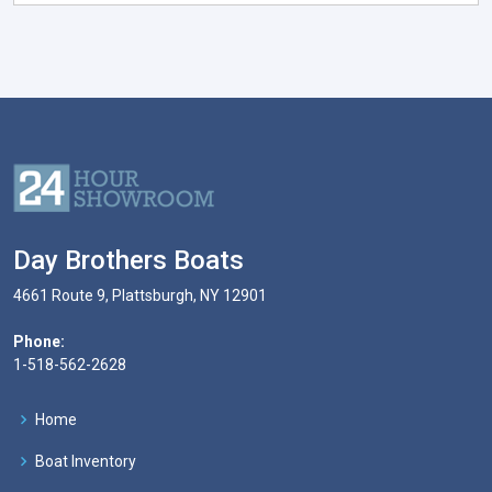
Day Brothers Boats
4661 Route 9, Plattsburgh, NY 12901
Phone:
1-518-562-2628
Home
Boat Inventory