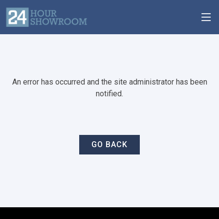
An error has occurred and the site administrator has been
notified.
GO BACK