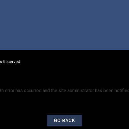
ts Reserved.
An error has occurred and the site administrator has been notified
GO BACK