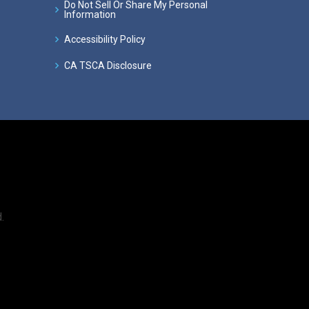
Do Not Sell Or Share My Personal
Information
Accessibility Policy
CA TSCA Disclosure
.