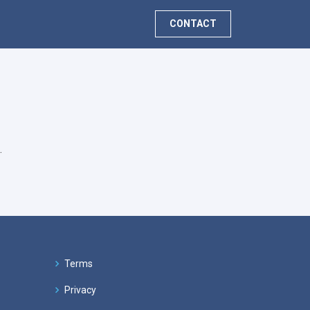
CONTACT
.
Terms
Privacy