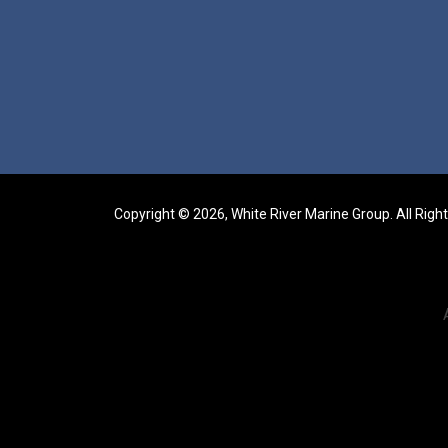
Copyright © 2026, White River Marine Group. All Righ