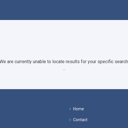
We are currently unable to locate results for your specific search
...
Home
Contact