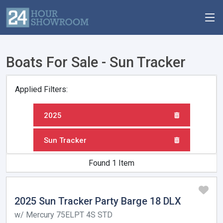
Boats For Sale - Sun Tracker
Applied Filters:
2025
Sun Tracker
Found 1 Item
2025 Sun Tracker Party Barge 18 DLX
w/ Mercury 75ELPT 4S STD