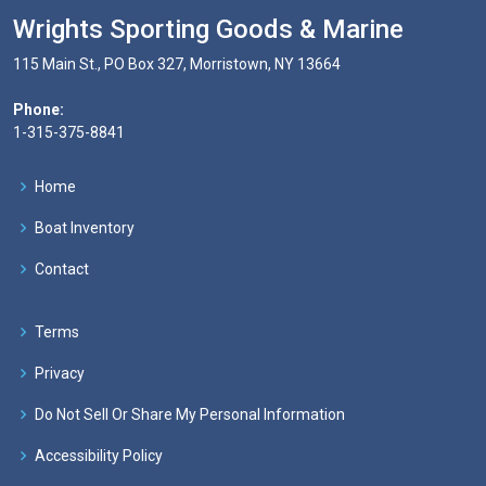
Wrights Sporting Goods & Marine
115 Main St., PO Box 327, Morristown, NY 13664
Phone:
1-315-375-8841
Home
Boat Inventory
Contact
Terms
Privacy
Do Not Sell Or Share My Personal Information
Accessibility Policy