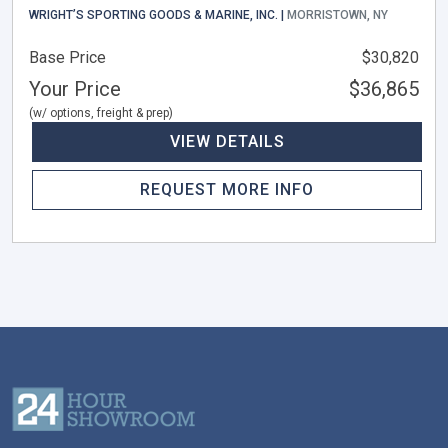
WRIGHT’S SPORTING GOODS & MARINE, INC. |
MORRISTOWN, NY
Base Price
$30,820
Your Price
$36,865
(w/ options, freight & prep)
VIEW DETAILS
REQUEST MORE INFO