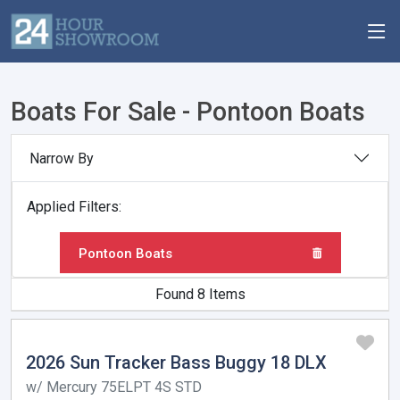
Boats For Sale - Pontoon Boats
Narrow By
Applied Filters:
Pontoon Boats
Found 8 Items
2026 Sun Tracker Bass Buggy 18 DLX
w/ Mercury 75ELPT 4S STD