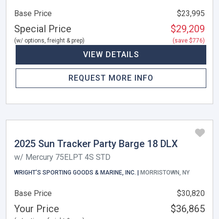
Base Price
$23,995
Special Price
$29,209
(w/ options, freight & prep)
(save $776)
VIEW DETAILS
REQUEST MORE INFO
2025 Sun Tracker Party Barge 18 DLX
w/ Mercury 75ELPT 4S STD
WRIGHT’S SPORTING GOODS & MARINE, INC. |
MORRISTOWN, NY
Base Price
$30,820
Your Price
$36,865