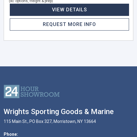
(w/ options, freight & prep)
VIEW DETAILS
REQUEST MORE INFO
Wrights Sporting Goods & Marine
115 Main St., PO Box 327, Morristown, NY 13664
Phone: