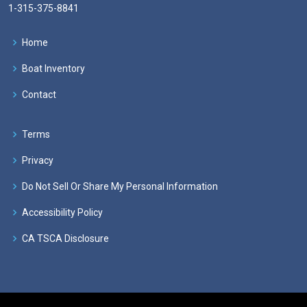
1-315-375-8841
Home
Boat Inventory
Contact
Terms
Privacy
Do Not Sell Or Share My Personal Information
Accessibility Policy
CA TSCA Disclosure