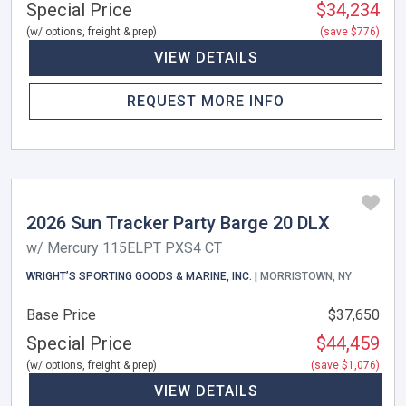
Special Price
$34,234
(w/ options, freight & prep)
(save $776)
VIEW DETAILS
REQUEST MORE INFO
2026 Sun Tracker Party Barge 20 DLX
w/ Mercury 115ELPT PXS4 CT
WRIGHT’S SPORTING GOODS & MARINE, INC. |
MORRISTOWN, NY
Base Price
$37,650
Special Price
$44,459
(w/ options, freight & prep)
(save $1,076)
VIEW DETAILS