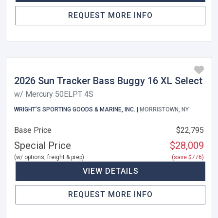
REQUEST MORE INFO
2026 Sun Tracker Bass Buggy 16 XL Select
w/ Mercury 50ELPT 4S
WRIGHT’S SPORTING GOODS & MARINE, INC. |
MORRISTOWN, NY
Base Price
$22,795
Special Price
$28,009
(w/ options, freight & prep)
(save $776)
VIEW DETAILS
REQUEST MORE INFO