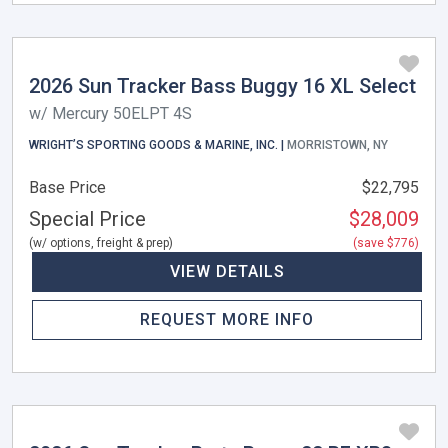
2026 Sun Tracker Bass Buggy 16 XL Select
w/ Mercury 50ELPT 4S
WRIGHT’S SPORTING GOODS & MARINE, INC. |
MORRISTOWN, NY
Base Price
$22,795
Special Price
$28,009
(w/ options, freight & prep)
(save $776)
VIEW DETAILS
REQUEST MORE INFO