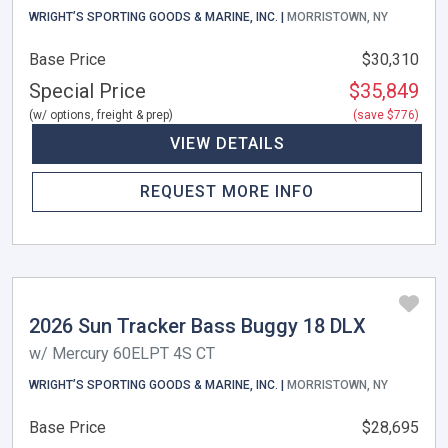
WRIGHT’S SPORTING GOODS & MARINE, INC. |
MORRISTOWN, NY
Base Price
$30,310
Special Price
$35,849
(w/ options, freight & prep)
(save $776)
VIEW DETAILS
REQUEST MORE INFO
2026 Sun Tracker Bass Buggy 18 DLX
w/ Mercury 60ELPT 4S CT
WRIGHT’S SPORTING GOODS & MARINE, INC. |
MORRISTOWN, NY
Base Price
$28,695