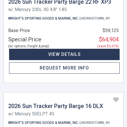
2026 Sun Tracker Party Barge 22 RF XP3
w/ Mercury 200L 4S 4.8" 1.85
WRIGHT’S SPORTING GOODS & MARINE, INC. |
MORRISTOWN, NY
Base Price
$59,125
Special Price
$64,904
(w/ options, freight & prep)
(save $3,076)
VIEW DETAILS
REQUEST MORE INFO
2026 Sun Tracker Party Barge 16 DLX
w/ Mercury 50ELPT 4S
WRIGHT’S SPORTING GOODS & MARINE, INC. |
MORRISTOWN, NY