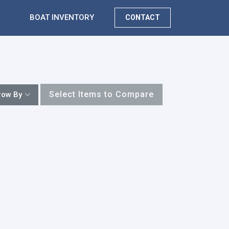
BOAT INVENTORY
CONTACT
Select Items to Compare
row By