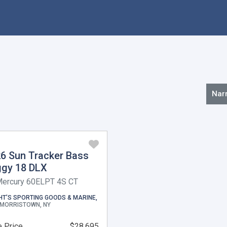
Nar
6 Sun Tracker Bass
gy 18 DLX
Mercury 60ELPT 4S CT
HT’S SPORTING GOODS & MARINE,
MORRISTOWN, NY
 Price
$28,695