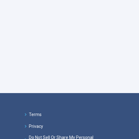
Terms
Privacy
Do Not Sell Or Share My Personal