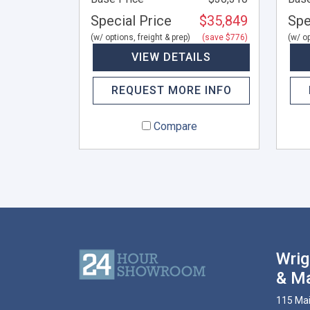
Special Price
$35,849
Spe
(w/ options, freight & prep)
(save $776)
(w/ op
VIEW DETAILS
REQUEST MORE INFO
Compare
Wrig
& Ma
115 Mai