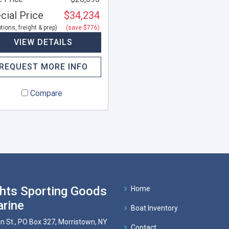
cial Price
$34,234
tions, freight & prep)
(save $776)
VIEW DETAILS
REQUEST MORE INFO
Compare
hts Sporting Goods
Home
rine
Boat Inventory
n St., PO Box 327, Morristown, NY
Contact