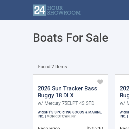
Boats For Sale
Found 2 Items
2026 Sun Tracker Bass
202
Buggy 18 DLX
Bug
w/ Mercury 75ELPT 4S STD
w/ 
WRIGHT’S SPORTING GOODS & MARINE,
WRIG
INC. |
MORRISTOWN, NY
INC. |
Base Price
$30,310
Base