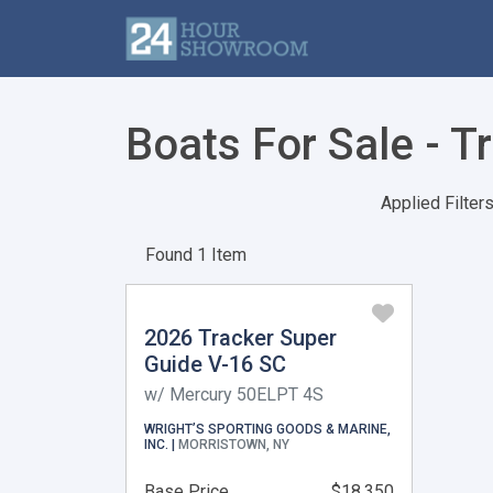
Boats For Sale - T
Applied Filters
Found 1 Item
2026 Tracker Super
Guide V-16 SC
w/ Mercury 50ELPT 4S
WRIGHT’S SPORTING GOODS & MARINE,
INC. |
MORRISTOWN, NY
Base Price
$18,350