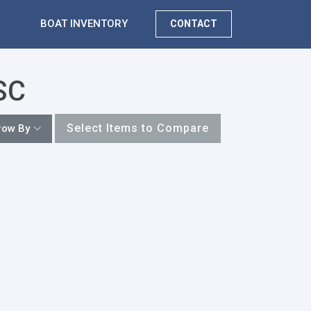
BOAT INVENTORY
CONTACT
 SC
Select Items to Compare
row By