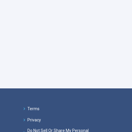
Terms
Privacy
Do Not Sell Or Share My Personal