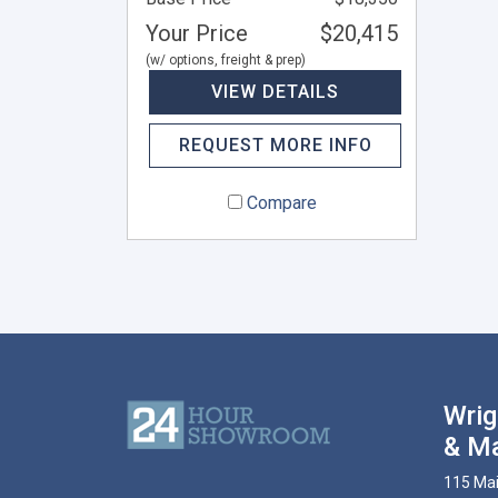
Your Price
$20,415
(w/ options, freight & prep)
VIEW DETAILS
REQUEST MORE INFO
Compare
Wrig
& Ma
115 Mai