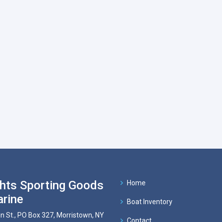
hts Sporting Goods
Home
rine
Boat Inventory
n St., PO Box 327, Morristown, NY
Contact