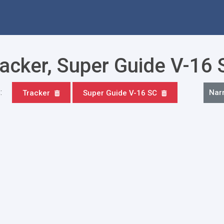
racker, Super Guide V-16
:
Nar
Tracker
Super Guide V-16 SC