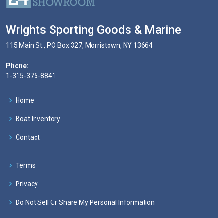
Wrights Sporting Goods & Marine
115 Main St., PO Box 327, Morristown, NY 13664
Phone:
1-315-375-8841
Home
Boat Inventory
Contact
Terms
Privacy
Do Not Sell Or Share My Personal Information