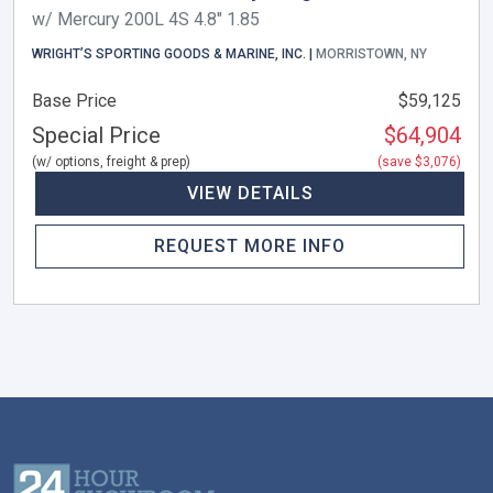
w/ Mercury 200L 4S 4.8" 1.85
WRIGHT’S SPORTING GOODS & MARINE, INC. |
MORRISTOWN, NY
Base Price
$59,125
Special Price
$64,904
(w/ options, freight & prep)
(save $3,076)
VIEW DETAILS
REQUEST MORE INFO