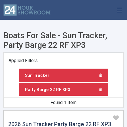
Boats For Sale - Sun Tracker,
Party Barge 22 RF XP3
Applied Filters:
Sun Tracker
Party Barge 22 RF XP3
Found 1 Item
2026 Sun Tracker Party Barge 22 RF XP3