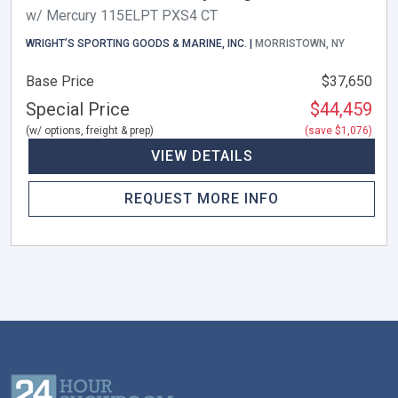
w/ Mercury 115ELPT PXS4 CT
WRIGHT’S SPORTING GOODS & MARINE, INC. |
MORRISTOWN, NY
Base Price
$37,650
Special Price
$44,459
(w/ options, freight & prep)
(save $1,076)
VIEW DETAILS
REQUEST MORE INFO