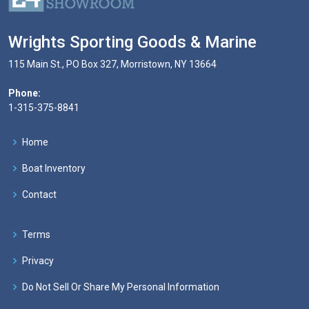
Wrights Sporting Goods & Marine
115 Main St., PO Box 327, Morristown, NY 13664
Phone:
1-315-375-8841
Home
Boat Inventory
Contact
Terms
Privacy
Do Not Sell Or Share My Personal Information