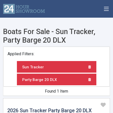
Boats For Sale - Sun Tracker,
Party Barge 20 DLX
Applied Filters:
Sun Tracker
Party Barge 20 DLX
Found 1 Item
2026 Sun Tracker Party Barge 20 DLX