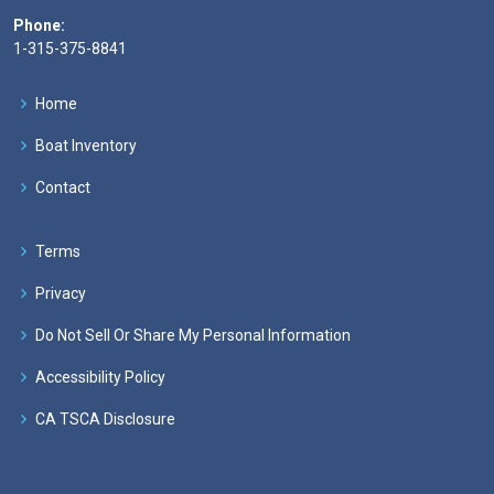
Phone:
1-315-375-8841
Home
Boat Inventory
Contact
Terms
Privacy
Do Not Sell Or Share My Personal Information
Accessibility Policy
CA TSCA Disclosure