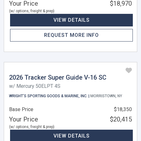
Your Price
$18,970
(w/ options, freight & prep)
VIEW DETAILS
REQUEST MORE INFO
2026 Tracker Super Guide V-16 SC
w/ Mercury 50ELPT 4S
WRIGHT’S SPORTING GOODS & MARINE, INC. |
MORRISTOWN, NY
Base Price
$18,350
Your Price
$20,415
(w/ options, freight & prep)
VIEW DETAILS