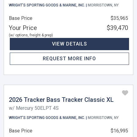
WRIGHT’S SPORTING GOODS & MARINE, INC. |
MORRISTOWN, NY
Base Price
$35,965
Your Price
$39,470
(w/ options, freight & prep)
VIEW DETAILS
REQUEST MORE INFO
2026 Tracker Bass Tracker Classic XL
w/ Mercury 50ELPT 4S
WRIGHT’S SPORTING GOODS & MARINE, INC. |
MORRISTOWN, NY
Base Price
$16,995