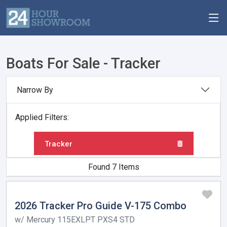
Boats For Sale - Tracker
Narrow By
Applied Filters:
Tracker
Found 7 Items
2026 Tracker Pro Guide V-175 Combo
w/ Mercury 115EXLPT PXS4 STD