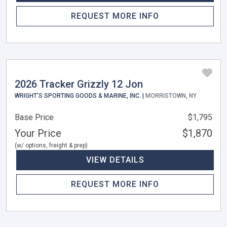
REQUEST MORE INFO
2026 Tracker Grizzly 12 Jon
WRIGHT’S SPORTING GOODS & MARINE, INC. |
MORRISTOWN, NY
Base Price
$1,795
Your Price
$1,870
(w/ options, freight & prep)
VIEW DETAILS
REQUEST MORE INFO