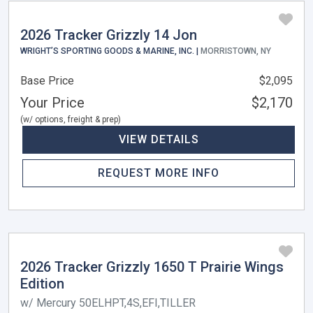
2026 Tracker Grizzly 14 Jon
WRIGHT’S SPORTING GOODS & MARINE, INC. |
MORRISTOWN, NY
Base Price
$2,095
Your Price
$2,170
(w/ options, freight & prep)
VIEW DETAILS
REQUEST MORE INFO
2026 Tracker Grizzly 1650 T Prairie Wings
Edition
w/ Mercury 50ELHPT,4S,EFI,TILLER