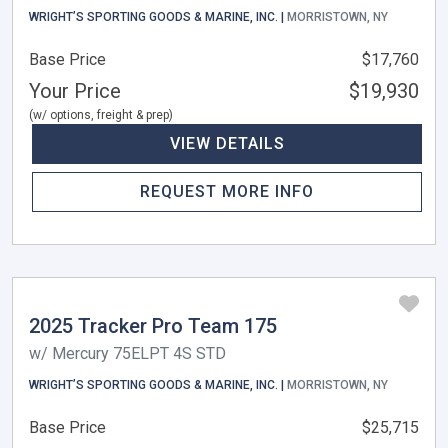
WRIGHT’S SPORTING GOODS & MARINE, INC. |
MORRISTOWN, NY
Base Price
$17,760
Your Price
$19,930
(w/ options, freight & prep)
VIEW DETAILS
REQUEST MORE INFO
2025 Tracker Pro Team 175
w/ Mercury 75ELPT 4S STD
WRIGHT’S SPORTING GOODS & MARINE, INC. |
MORRISTOWN, NY
Base Price
$25,715