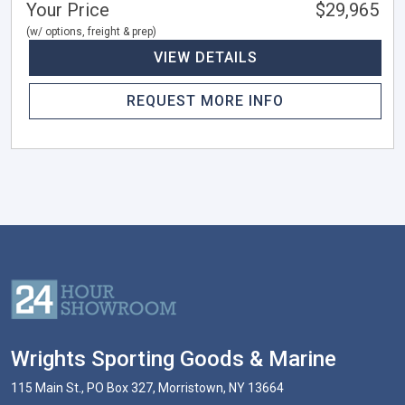
Your Price
$29,965
(w/ options, freight & prep)
VIEW DETAILS
REQUEST MORE INFO
Wrights Sporting Goods & Marine
115 Main St., PO Box 327, Morristown, NY 13664