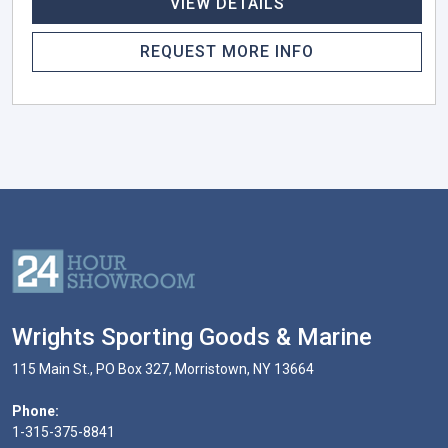
VIEW DETAILS
REQUEST MORE INFO
Wrights Sporting Goods & Marine
115 Main St., PO Box 327, Morristown, NY 13664
Phone:
1-315-375-8841