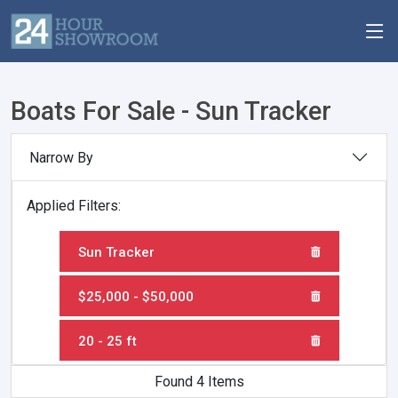
Boats For Sale - Sun Tracker
Narrow By
Applied Filters:
Sun Tracker
$25,000 - $50,000
20 - 25 ft
Found 4 Items