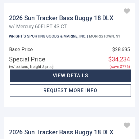
2026 Sun Tracker Bass Buggy 18 DLX
w/ Mercury 60ELPT 4S CT
WRIGHT’S SPORTING GOODS & MARINE, INC. |
MORRISTOWN, NY
Base Price
$28,695
Special Price
$34,234
(w/ options, freight & prep)
(save $776)
VIEW DETAILS
REQUEST MORE INFO
2026 Sun Tracker Bass Buggy 18 DLX