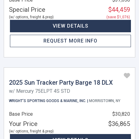
Special Price
$44,459
(w/ options, freight & prep)
(save $1,076)
VIEW DETAILS
REQUEST MORE INFO
2025 Sun Tracker Party Barge 18 DLX
w/ Mercury 75ELPT 4S STD
WRIGHT’S SPORTING GOODS & MARINE, INC. |
MORRISTOWN, NY
Base Price
$30,820
Your Price
$36,865
(w/ options, freight & prep)