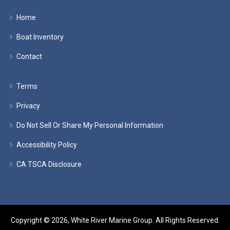
Home
Boat Inventory
Contact
Terms
Privacy
Do Not Sell Or Share My Personal Information
Accessibility Policy
CA TSCA Disclosure
Copyright © 2026, White River Marine Group. All Rights Reserved.