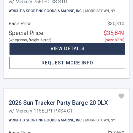
w/ Mercury 75ELPT 4S STD
WRIGHT’S SPORTING GOODS & MARINE, INC. |
MORRISTOWN, NY
Base Price
$30,310
Special Price
$35,849
(w/ options, freight & prep)
(save $776)
VIEW DETAILS
REQUEST MORE INFO
2026 Sun Tracker Party Barge 20 DLX
w/ Mercury 115ELPT PXS4 CT
WRIGHT’S SPORTING GOODS & MARINE, INC. |
MORRISTOWN, NY
Base Price
$37,650