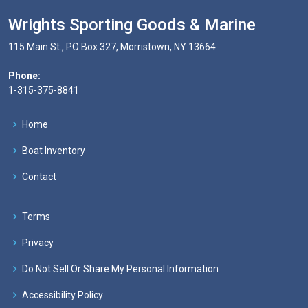
Wrights Sporting Goods & Marine
115 Main St., PO Box 327, Morristown, NY 13664
Phone:
1-315-375-8841
Home
Boat Inventory
Contact
Terms
Privacy
Do Not Sell Or Share My Personal Information
Accessibility Policy