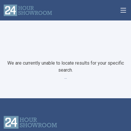
We are currently unable to locate results for your specific
search.
...