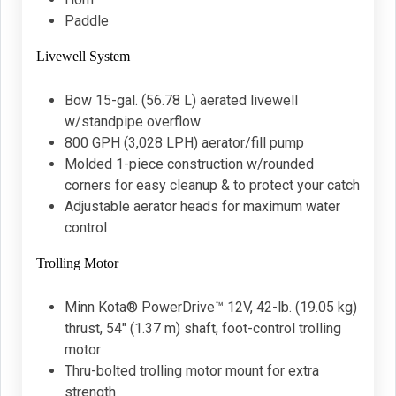
Paddle
Livewell System
Bow 15-gal. (56.78 L) aerated livewell
w/standpipe overflow
800 GPH (3,028 LPH) aerator/fill pump
Molded 1-piece construction w/rounded
corners for easy cleanup & to protect your catch
Adjustable aerator heads for maximum water
control
Trolling Motor
Minn Kota® PowerDrive™ 12V, 42-lb. (19.05 kg)
thrust, 54" (1.37 m) shaft, foot-control trolling
motor
Thru-bolted trolling motor mount for extra
strength