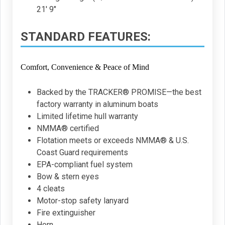
21' 9"
STANDARD FEATURES:
Comfort, Convenience & Peace of Mind
Backed by the TRACKER® PROMISE—the best
factory warranty in aluminum boats
Limited lifetime hull warranty
NMMA® certified
Flotation meets or exceeds NMMA® & U.S.
Coast Guard requirements
EPA-compliant fuel system
Bow & stern eyes
4 cleats
Motor-stop safety lanyard
Fire extinguisher
Horn