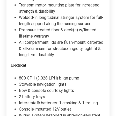
Transom motor-mounting plate for increased
strength & durability
Welded-in longitudinal stringer system for full-
length support along the running surface
Pressure-treated floor & deck(s) w/limited
lifetime warranty
All compartment lids are flush-mount, carpeted
& all-aluminum for structural rigidity, tight fit &
long-term durability
Electrical
800 GPH (3,028 LPH) bilge pump
Stowable navigation lights
Bow & console courtesy lights
2 battery trays
Interstate® batteries: 1 cranking & 1 trolling
Console-mounted 12V outlet
Wiring system wrapped in abrasion-resistant