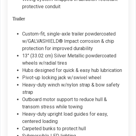
protective conduit
Trailer
Custom-fit, single-axle trailer powdercoated
w/GALVASHIELD® Impact corrosion & chip
protection for improved durability
13" (33.02 cm) Silver Metallic powdercoated
wheels w/radial tires
Hubs designed for quick & easy hub lubrication
Pivot-up locking jack w/swivel wheel
Heavy-duty winch w/nylon strap & bow safety
strap
Outboard motor support to reduce hull &
transom stress while towing
Heavy-duty upright load guides for easy,
centered loading
Carpeted bunks to protect hull
Submersible LED lighting