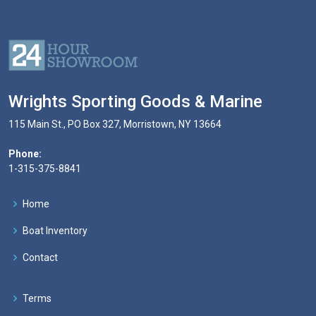
Wrights Sporting Goods & Marine
115 Main St., PO Box 327, Morristown, NY 13664
Phone:
1-315-375-8841
Home
Boat Inventory
Contact
Terms