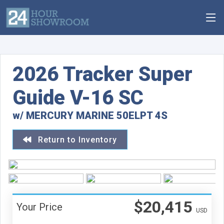
2026 Tracker Super
Guide V-16 SC
w/ MERCURY MARINE 50ELPT 4S
Return to Inventory
$20,415
Your Price
USD