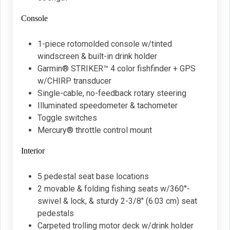
Console
1-piece rotomolded console w/tinted
windscreen & built-in drink holder
Garmin® STRIKER™ 4 color fishfinder + GPS
w/CHIRP transducer
Single-cable, no-feedback rotary steering
Illuminated speedometer & tachometer
Toggle switches
Mercury® throttle control mount
Interior
5 pedestal seat base locations
2 movable & folding fishing seats w/360°-
swivel & lock, & sturdy 2-3/8" (6.03 cm) seat
pedestals
Carpeted trolling motor deck w/drink holder