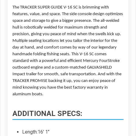
The TRACKER SUPER GUIDE V-16 SC is brimming with 
features, value, and space. The side console design optimizes 
space and storage to give a bigger presence. The all-welded 
hull is robotically welded for maximum strength and 
precision, giving you peace of mind when the swells kick up. 
Multiple seating locations let you tailor the interior for the 
day at hand, and comfort comes by way of our legendary 
handmade folding fishing seats. This V-16 SC comes 
standard with a powerful and efficient Mercury FourStroke 
outboard engine and a custom-matched GALVASHIELD 
Impact trailer for smooth, safe transportation. And with the 
TRACKER PROMISE backing it up, you can enjoy peace of 
mind knowing you have the best factory warranty in 
aluminum boats.
ADDITIONAL SPECS:
Length:16' 1"