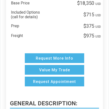
$18,350
Base Price
USD
Included Options
$715
USD
(call for details)
$375
Prep
USD
$975
Freight
USD
Request More Info
Value My Trade
Request Appointment
GENERAL DESCRIPTION: