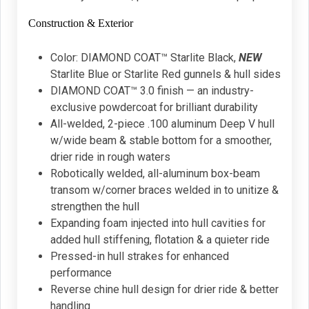
Construction & Exterior
Color: DIAMOND COAT™ Starlite Black,
NEW
Starlite Blue or Starlite Red gunnels & hull sides
DIAMOND COAT™ 3.0 finish — an industry-
exclusive powdercoat for brilliant durability
All-welded, 2-piece .100 aluminum Deep V hull
w/wide beam & stable bottom for a smoother,
drier ride in rough waters
Robotically welded, all-aluminum box-beam
transom w/corner braces welded in to unitize &
strengthen the hull
Expanding foam injected into hull cavities for
added hull stiffening, flotation & a quieter ride
Pressed-in hull strakes for enhanced
performance
Reverse chine hull design for drier ride & better
handling