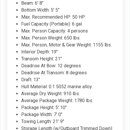
Beam: 6' 8"
Bottom Width: 5' 5"
Max. Recommended HP: 50 HP
Fuel Capacity (Portable): 6 gal.
Max. Person Capacity: 4 persons
Max. Person Weight: 650 lbs.
Max. Person, Motor & Gear Weight: 1155 lbs.
Interior Depth: 19"
Transom Height: 21"
Deadrise At Bow: 12 degrees
Deadrise At Transom: 8 degrees
Draft: 13"
Hull Material: 0.1 5052 marine alloy
Average Dry Weight: 910 lbs.
Average Package Weight: 1780 lbs.
Package Height: 5' 10"
Package Width: 7' 0"
Towing Length: 21' 9"
Storage Length (w/Outboard Trimmed Down):