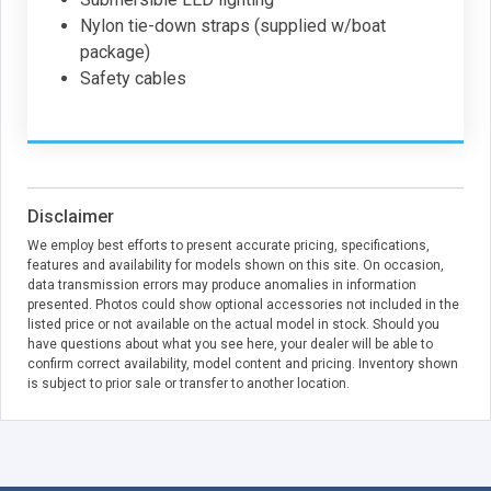
Nylon tie-down straps (supplied w/boat
package)
Safety cables
Disclaimer
We employ best efforts to present accurate pricing, specifications,
features and availability for models shown on this site. On occasion,
data transmission errors may produce anomalies in information
presented. Photos could show optional accessories not included in the
listed price or not available on the actual model in stock. Should you
have questions about what you see here, your dealer will be able to
confirm correct availability, model content and pricing. Inventory shown
is subject to prior sale or transfer to another location.