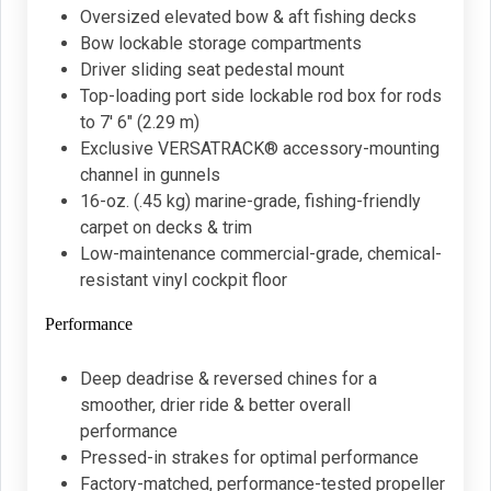
Oversized elevated bow & aft fishing decks
Bow lockable storage compartments
Driver sliding seat pedestal mount
Top-loading port side lockable rod box for rods
to 7' 6" (2.29 m)
Exclusive VERSATRACK® accessory-mounting
channel in gunnels
16-oz. (.45 kg) marine-grade, fishing-friendly
carpet on decks & trim
Low-maintenance commercial-grade, chemical-
resistant vinyl cockpit floor
Performance
Deep deadrise & reversed chines for a
smoother, drier ride & better overall
performance
Pressed-in strakes for optimal performance
Factory-matched, performance-tested propeller