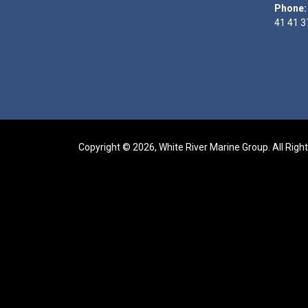
Phone:
41 41 3
Copyright © 2026, White River Marine Group. All Righ