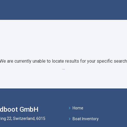
We are currently unable to locate results for your specific search
...
ndboot GmbH
Home
ing 22, Switzerland, 6015
Boat Inventory