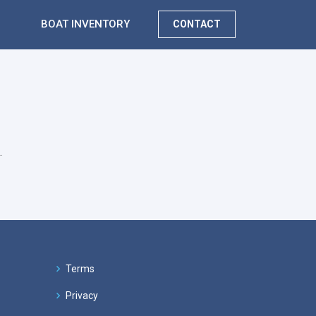
BOAT INVENTORY
CONTACT
.
Terms
Privacy