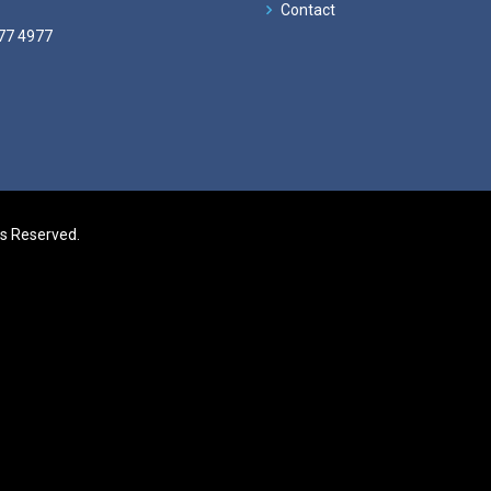
Contact
77 4977
ts Reserved.