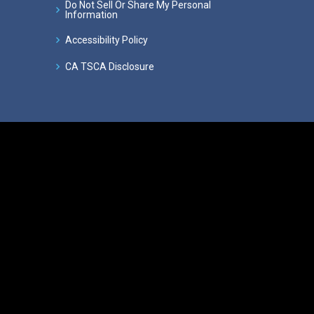
Do Not Sell Or Share My Personal
Information
Accessibility Policy
CA TSCA Disclosure