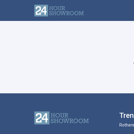
Tre
Rothenr