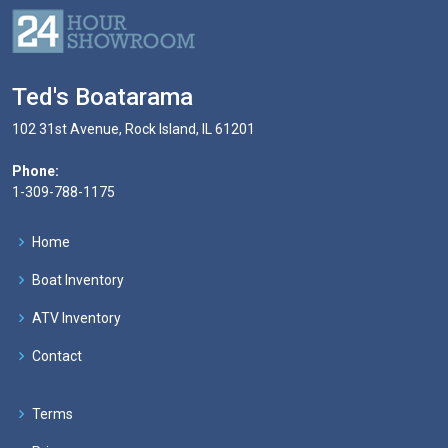
Ted's Boatarama
102 31st Avenue, Rock Island, IL 61201
Phone:
1-309-788-1175
Home
Boat Inventory
ATV Inventory
Contact
Terms