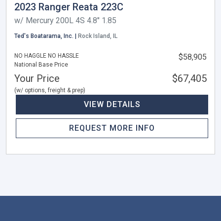
2023 Ranger Reata 223C
w/ Mercury 200L 4S 4.8" 1.85
Ted's Boatarama, Inc. |
Rock Island, IL
NO HAGGLE NO HASSLE
$58,905
National Base Price
Your Price
$67,405
(w/ options, freight & prep)
VIEW DETAILS
REQUEST MORE INFO