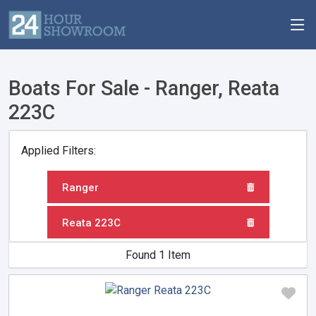
Boats For Sale - Ranger, Reata
223C
Applied Filters:
Ranger
Reata 223C
Found 1 Item