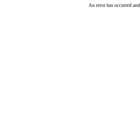
An error has occurred and 