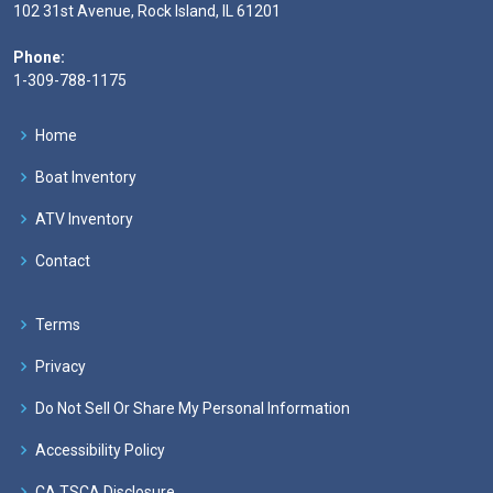
102 31st Avenue, Rock Island, IL 61201
Phone:
1-309-788-1175
Home
Boat Inventory
ATV Inventory
Contact
Terms
Privacy
Do Not Sell Or Share My Personal Information
Accessibility Policy
CA TSCA Disclosure