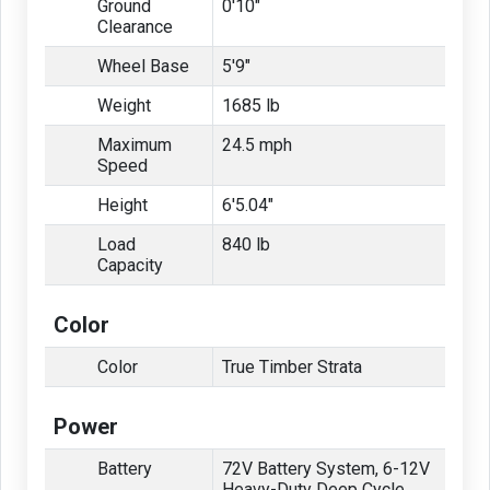
Ground
0'10"
Clearance
Wheel Base
5'9"
Weight
1685 lb
Maximum
24.5 mph
Speed
Height
6'5.04"
Load
840 lb
Capacity
Color
Color
True Timber Strata
Power
Battery
72V Battery System, 6-12V
Heavy-Duty Deep Cycle