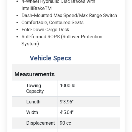
4-Wheel Hydraulic Disc Brakes with
IntelliBrakeTM
Dash-Mounted Max Speed/Max Range Switch
Comfortable, Contoured Seats
Fold-Down Cargo Deck
Roll-formed ROPS (Rollover Protection
System)
Vehicle Specs
Measurements
Towing
1000 lb
Capacity
Length
9'3.96"
Width
4'5.04"
Displacement
90 cc