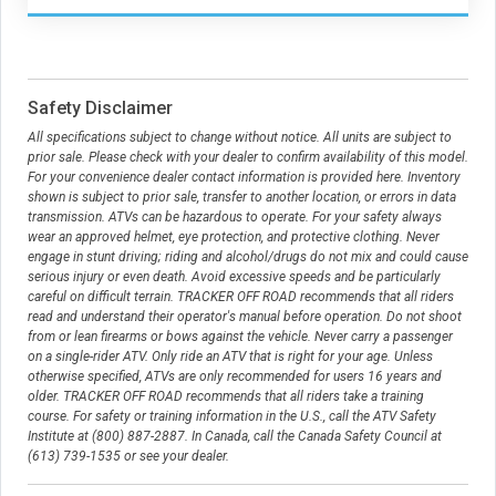
Safety Disclaimer
All specifications subject to change without notice. All units are subject to
prior sale. Please check with your dealer to confirm availability of this model.
For your convenience dealer contact information is provided here. Inventory
shown is subject to prior sale, transfer to another location, or errors in data
transmission. ATVs can be hazardous to operate. For your safety always
wear an approved helmet, eye protection, and protective clothing. Never
engage in stunt driving; riding and alcohol/drugs do not mix and could cause
serious injury or even death. Avoid excessive speeds and be particularly
careful on difficult terrain. TRACKER OFF ROAD recommends that all riders
read and understand their operator's manual before operation. Do not shoot
from or lean firearms or bows against the vehicle. Never carry a passenger
on a single-rider ATV. Only ride an ATV that is right for your age. Unless
otherwise specified, ATVs are only recommended for users 16 years and
older. TRACKER OFF ROAD recommends that all riders take a training
course. For safety or training information in the U.S., call the ATV Safety
Institute at (800) 887-2887. In Canada, call the Canada Safety Council at
(613) 739-1535 or see your dealer.