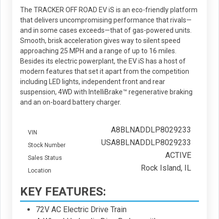
The TRACKER OFF ROAD EV iS is an eco-friendly platform
that delivers uncompromising performance that rivals—
and in some cases exceeds—that of gas-powered units.
Smooth, brisk acceleration gives way to silent speed
approaching 25 MPH and a range of up to 16 miles.
Besides its electric powerplant, the EV iS has a host of
modern features that set it apart from the competition
including LED lights, independent front and rear
suspension, 4WD with IntelliBrake™ regenerative braking
and an on-board battery charger.
A8BLNADDLP8029233
VIN
USA8BLNADDLP8029233
Stock Number
ACTIVE
Sales Status
Rock Island, IL
Location
KEY FEATURES:
72V AC Electric Drive Train