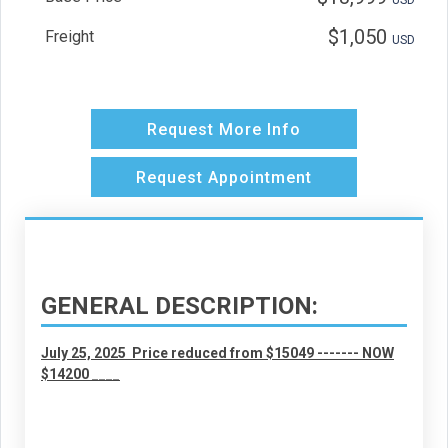
USD
$1,050
Freight
USD
GENERAL DESCRIPTION:
July 25, 2025 Price reduced from $15049 ------- NOW
$14200 ____