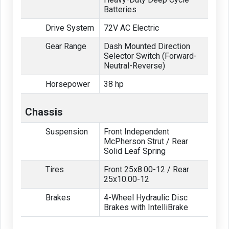
Batteries
Drive System
72V AC Electric
Gear Range
Dash Mounted Direction
Selector Switch (Forward-
Neutral-Reverse)
Horsepower
38 hp
Chassis
Suspension
Front Independent
McPherson Strut / Rear
Solid Leaf Spring
Tires
Front 25x8.00-12 / Rear
25x10.00-12
Brakes
4-Wheel Hydraulic Disc
Brakes with IntelliBrake