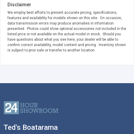
Disclaimer
We employ best efforts to present accurate pricing, specifications,
features and availability for models shown on this site. On occasion,
data transmission errors may produce anomalies in information
presented. Photos could show optional accessories not included in the
listed price or not available on the actual model in stock. Should you
have questions about what you see here, your dealer will be able to
confirm correct availability, model content and pricing. Inventory shown
is subject to prior sale or transfer to another location.
Ted's Boatarama