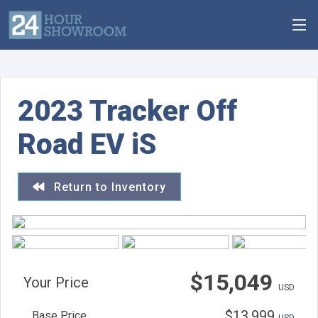
2023 Tracker Off
Road EV iS
Return to Inventory
$15,049
Your Price
USD
$13,999
Base Price