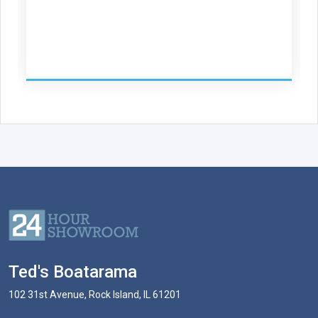
Ted's Boatarama
102 31st Avenue, Rock Island, IL 61201