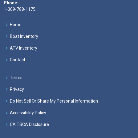
Phone:
1-309-788-1175
Home
Boat Inventory
ATV Inventory
Contact
Terms
Privacy
Do Not Sell Or Share My Personal Information
Accessibility Policy
CA TSCA Disclosure