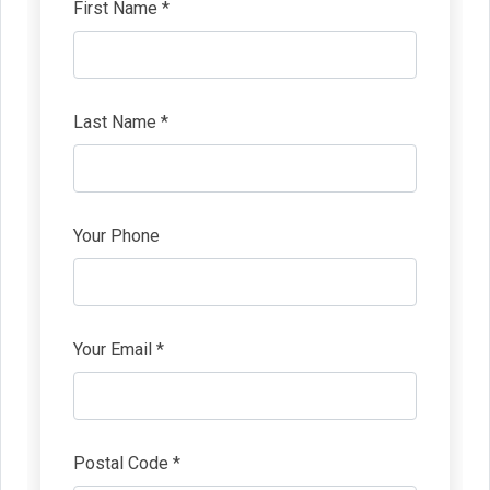
First Name *
Last Name *
Your Phone
Your Email *
Postal Code *