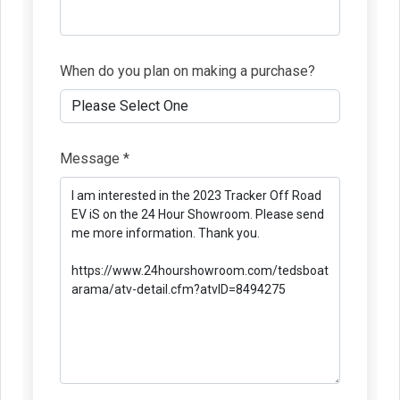
When do you plan on making a purchase?
Message *