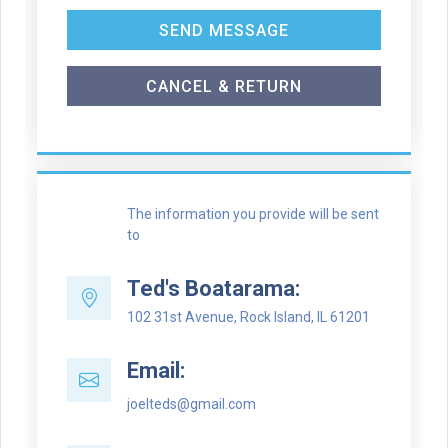
SEND MESSAGE
CANCEL & RETURN
The information you provide will be sent
to
Ted's Boatarama:
102 31st Avenue, Rock Island, IL 61201
Email:
joelteds@gmail.com