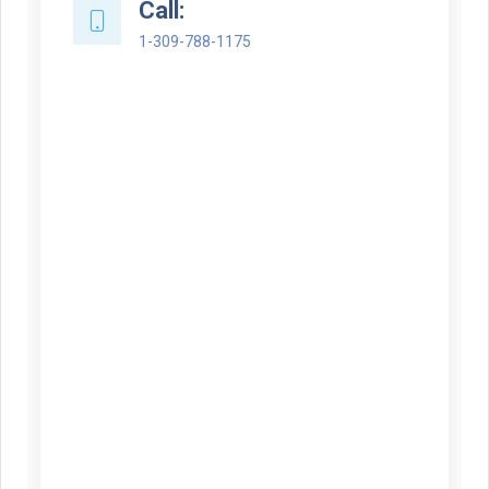
Call:
1-309-788-1175