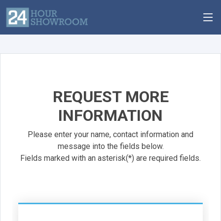
REQUEST MORE
INFORMATION
Please enter your name, contact information and
message into the fields below.
Fields marked with an asterisk(*) are required fields.