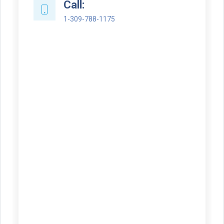
Call:
1-309-788-1175