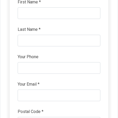
First Name *
Last Name *
Your Phone
Your Email *
Postal Code *