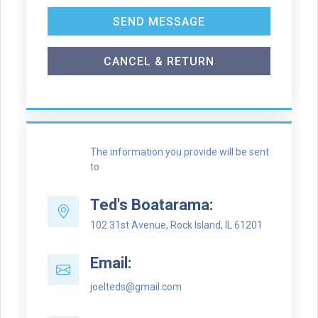
SEND MESSAGE
CANCEL & RETURN
The information you provide will be sent
to
Ted's Boatarama:
102 31st Avenue, Rock Island, IL 61201
Email:
joelteds@gmail.com