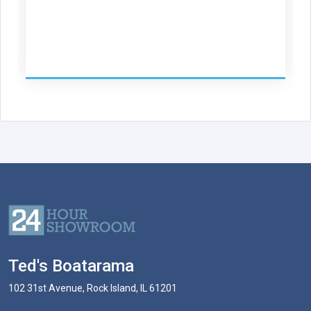
Ted's Boatarama
102 31st Avenue, Rock Island, IL 61201