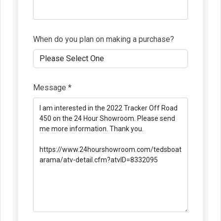
When do you plan on making a purchase?
Message *