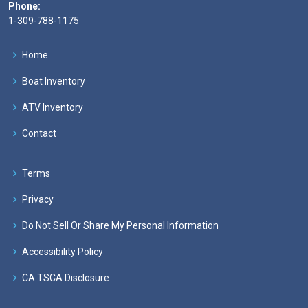
Phone:
1-309-788-1175
Home
Boat Inventory
ATV Inventory
Contact
Terms
Privacy
Do Not Sell Or Share My Personal Information
Accessibility Policy
CA TSCA Disclosure