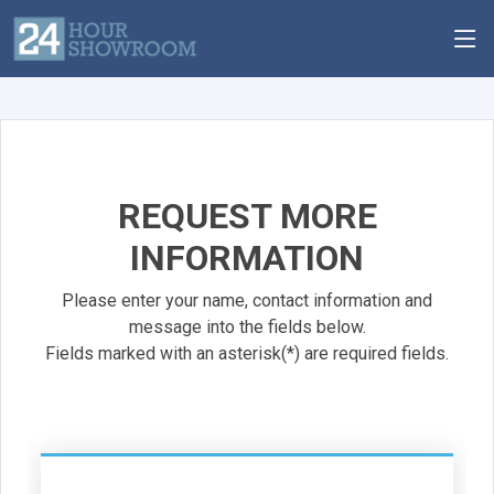
REQUEST MORE
INFORMATION
Please enter your name, contact information and
message into the fields below.
Fields marked with an asterisk(*) are required fields.