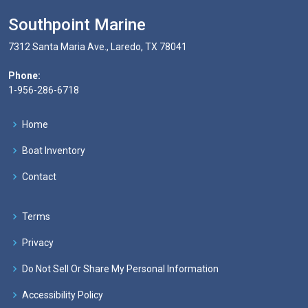
Southpoint Marine
7312 Santa Maria Ave., Laredo, TX 78041
Phone:
1-956-286-6718
Home
Boat Inventory
Contact
Terms
Privacy
Do Not Sell Or Share My Personal Information
Accessibility Policy