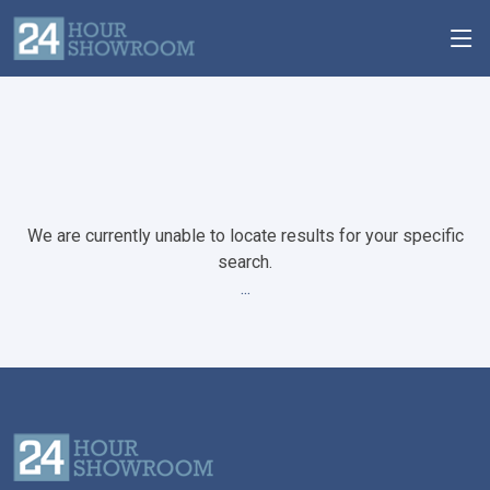
We are currently unable to locate results for your specific
search.
...