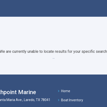
We are currently unable to locate results for your specific search
...
hpoint Marine
Home
nta Maria Ave., Laredo, TX 78041
Boat Inventory