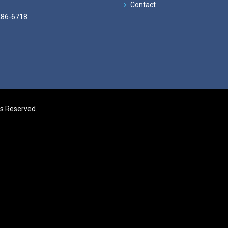
Contact
286-6718
ts Reserved.