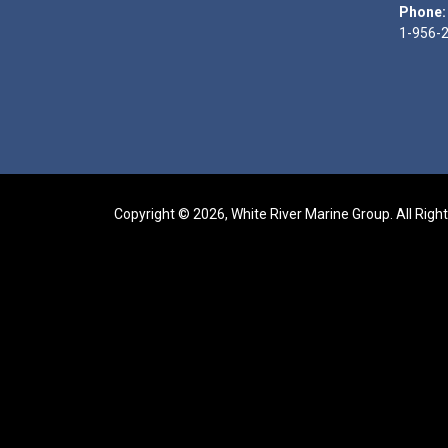
Phone:
1-956-
Copyright © 2026, White River Marine Group. All Righ