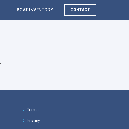
BOAT INVENTORY
CONTACT
.
Terms
Privacy