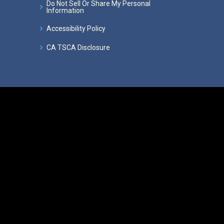
Do Not Sell Or Share My Personal
Information
Accessibility Policy
CA TSCA Disclosure