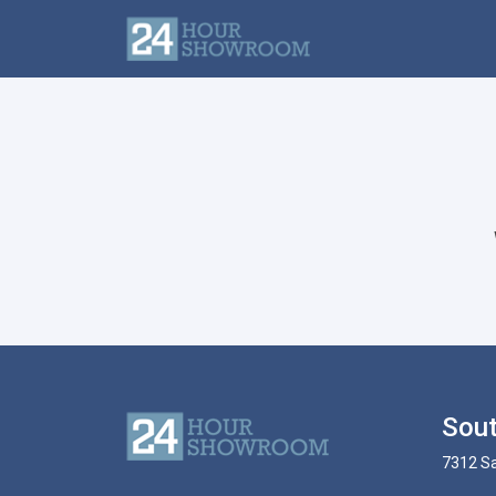
Sout
7312 Sa