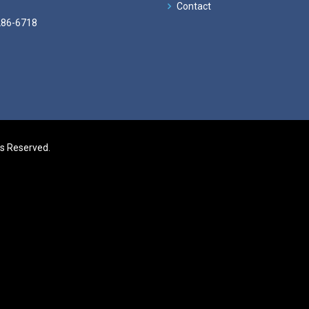
Contact
286-6718
ts Reserved.