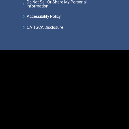
Do Not Sell Or Share My Personal
Information
Accessibility Policy
CA TSCA Disclosure