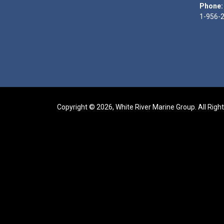
Phone:
1-956-
Copyright © 2026, White River Marine Group. All Righ