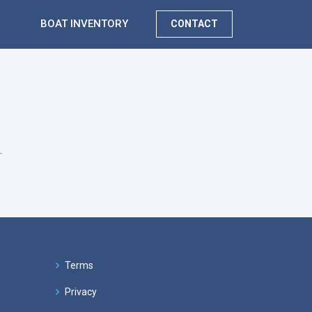
BOAT INVENTORY
CONTACT
.
Terms
Privacy