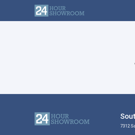
Sout
7312 Sa