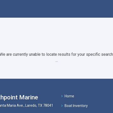
We are currently unable to locate results for your specific search
...
hpoint Marine
Home
nta Maria Ave., Laredo, TX 78041
Boat Inventory