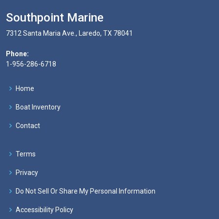
Southpoint Marine
7312 Santa Maria Ave., Laredo, TX 78041
Phone:
1-956-286-6718
Home
Boat Inventory
Contact
Terms
Privacy
Do Not Sell Or Share My Personal Information
Accessibility Policy