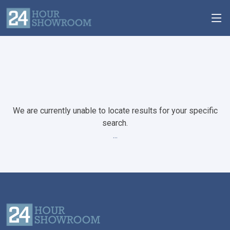
We are currently unable to locate results for your specific
search.
...