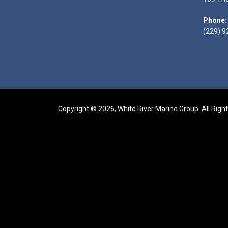
Phone:
(229) 9
Copyright © 2026, White River Marine Group. All Righ