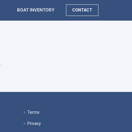
BOAT INVENTORY
CONTACT
.
Terms
Privacy