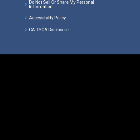
Do Not Sell Or Share My Personal
Information
Accessibility Policy
CA TSCA Disclosure