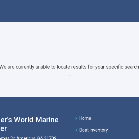
We are currently unable to locate results for your specific search
...
er's World Marine
Home
er
Boat Inventory
mas Dr, Americus, GA 31709