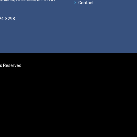
Contact
24-8298
ts Reserved.