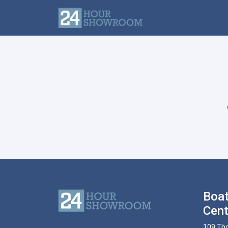
Boat
Cent
109 Tho