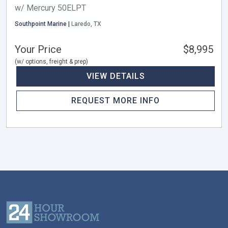
w/ Mercury 50ELPT
Southpoint Marine |
Laredo, TX
Your Price
$8,995
(w/ options, freight & prep)
VIEW DETAILS
REQUEST MORE INFO