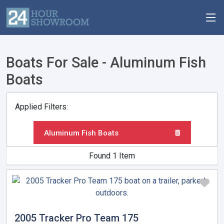
Boats For Sale - Aluminum Fish
Boats
Applied Filters:
Aluminum Fish Boats
Found 1 Item
2005 Tracker Pro Team 175