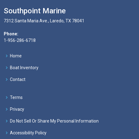
Southpoint Marine
7312 Santa Maria Ave., Laredo, TX 78041
Phone:
1-956-286-6718
Home
Boat Inventory
Contact
Terms
Privacy
Do Not Sell Or Share My Personal Information
Accessibility Policy