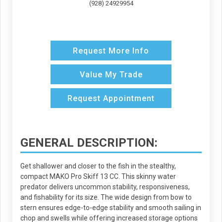
(928) 24929954
Request More Info
Value My Trade
Request Appointment
GENERAL DESCRIPTION:
Get shallower and closer to the fish in the stealthy,
compact MAKO Pro Skiff 13 CC. This skinny water
predator delivers uncommon stability, responsiveness,
and fishability for its size. The wide design from bow to
stern ensures edge-to-edge stability and smooth sailing in
chop and swells while offering increased storage options