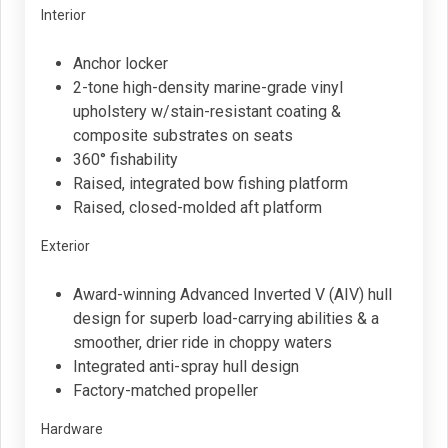
Interior
Anchor locker
2-tone high-density marine-grade vinyl
upholstery w/stain-resistant coating &
composite substrates on seats
360° fishability
Raised, integrated bow fishing platform
Raised, closed-molded aft platform
Exterior
Award-winning Advanced Inverted V (AIV) hull
design for superb load-carrying abilities & a
smoother, drier ride in choppy waters
Integrated anti-spray hull design
Factory-matched propeller
Hardware