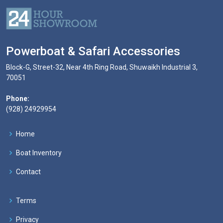
Powerboat & Safari Accessories
Block-G, Street-32, Near 4th Ring Road, Shuwaikh Industrial 3,
70051
Phone:
(928) 24929954
Home
Boat Inventory
Contact
Terms
Privacy