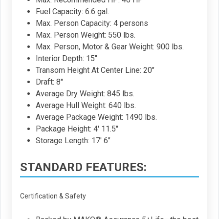
Fuel Capacity: 6.6 gal.
Max. Person Capacity: 4 persons
Max. Person Weight: 550 lbs.
Max. Person, Motor & Gear Weight: 900 lbs.
Interior Depth: 15"
Transom Height At Center Line: 20"
Draft: 8"
Average Dry Weight: 845 lbs.
Average Hull Weight: 640 lbs.
Average Package Weight: 1490 lbs.
Package Height: 4' 11.5"
Storage Length: 17' 6"
STANDARD FEATURES:
Certification & Safety