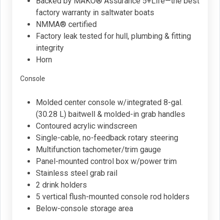
Backed by MAKO® Assurance 5+Life—the best
factory warranty in saltwater boats
NMMA® certified
Factory leak tested for hull, plumbing & fitting
integrity
Horn
Console
Molded center console w/integrated 8-gal.
(30.28 L) baitwell & molded-in grab handles
Contoured acrylic windscreen
Single-cable, no-feedback rotary steering
Multifunction tachometer/trim gauge
Panel-mounted control box w/power trim
Stainless steel grab rail
2 drink holders
5 vertical flush-mounted console rod holders
Below-console storage area