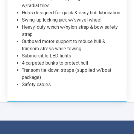
w/radial tires
Hubs designed for quick & easy hub lubrication
Swing-up locking jack w/swivel wheel
Heavy-duty winch w/nylon strap & bow safety
strap
Outboard motor support to reduce hull &
transom stress while towing
Submersible LED lights
4 carpeted bunks to protect hull
Transom tie-down straps (supplied w/boat
package)
Safety cables