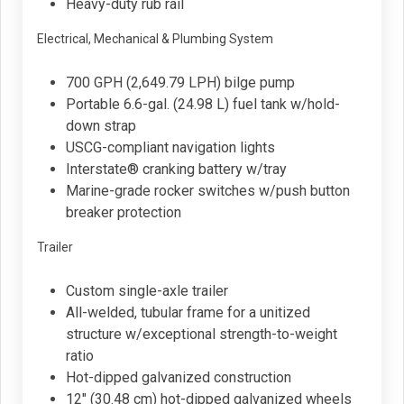
Heavy-duty rub rail
Electrical, Mechanical & Plumbing System
700 GPH (2,649.79 LPH) bilge pump
Portable 6.6-gal. (24.98 L) fuel tank w/hold-
down strap
USCG-compliant navigation lights
Interstate® cranking battery w/tray
Marine-grade rocker switches w/push button
breaker protection
Trailer
Custom single-axle trailer
All-welded, tubular frame for a unitized
structure w/exceptional strength-to-weight
ratio
Hot-dipped galvanized construction
12" (30.48 cm) hot-dipped galvanized wheels