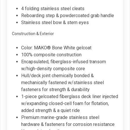
4 folding stainless steel cleats
Reboarding step & powdercoated grab handle
Stainless steel bow & stern eyes
Construction & Exterior
Color: MAKO® Bone White gelcoat
100% composite construction
Encapsulated, fiberglass-infused transom
w/high-density composite core
Hull/deck joint chemically bonded &
mechanically fastened w/stainless steel
fasteners for strength & durability
1-piece gelcoated fiberglass deck liner injected
w/expanding closed-cell foam for flotation,
added strength & a quiet ride
Premium marine-grade stainless steel
hardware & fasteners for corrosion resistance