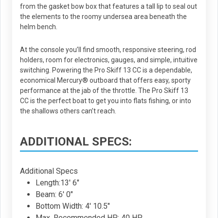
from the gasket bow box that features a tall lip to seal out
the elements to the roomy undersea area beneath the
helm bench.
At the console you’ll find smooth, responsive steering, rod
holders, room for electronics, gauges, and simple, intuitive
switching. Powering the Pro Skiff 13 CC is a dependable,
economical Mercury® outboard that offers easy, sporty
performance at the jab of the throttle. The Pro Skiff 13
CC is the perfect boat to get you into flats fishing, or into
the shallows others can’t reach.
ADDITIONAL SPECS:
Additional Specs
Length:13' 6"
Beam: 6' 0"
Bottom Width: 4' 10.5"
Max. Recommended HP: 40 HP