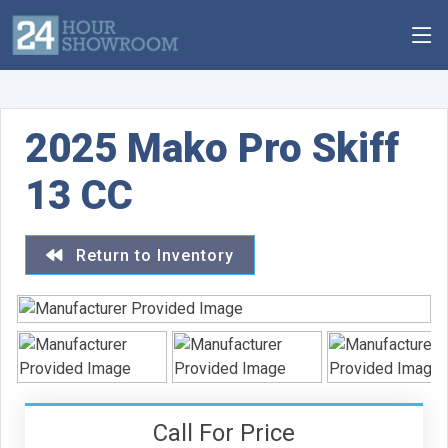
2025 Mako Pro Skiff
13 CC
Return to Inventory
Call For Price