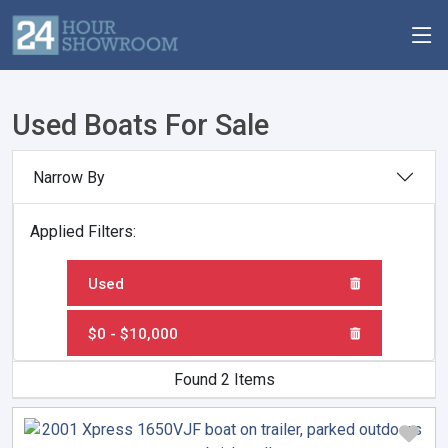
Used Boats For Sale
Narrow By
Applied Filters:
Used
$0 - $10,000
Found 2 Items