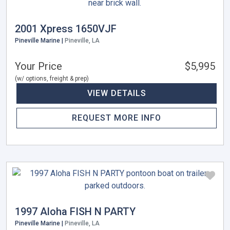
2001 Xpress 1650VJF
Pineville Marine |
Pineville, LA
Your Price
$5,995
(w/ options, freight & prep)
VIEW DETAILS
REQUEST MORE INFO
1997 Aloha FISH N PARTY
Pineville Marine |
Pineville, LA