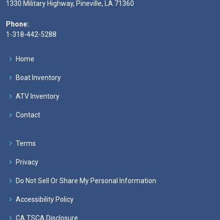
1330 Military Highway, Pineville, LA 71360
Phone:
1-318-442-5288
Home
Boat Inventory
ATV Inventory
Contact
Terms
Privacy
Do Not Sell Or Share My Personal Information
Accessibility Policy
CA TSCA Disclosure