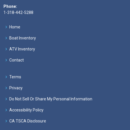
Phone:
1-318-442-5288
Home
Boat Inventory
ATV Inventory
Contact
Terms
Privacy
Do Not Sell Or Share My Personal Information
Accessibility Policy
CA TSCA Disclosure