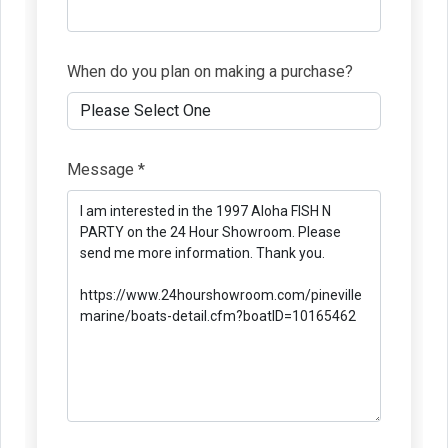
When do you plan on making a purchase?
Message *