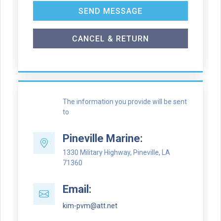
SEND MESSAGE
CANCEL & RETURN
The information you provide will be sent
to
Pineville Marine:
1330 Military Highway, Pineville, LA
71360
Email:
kim-pvm@att.net