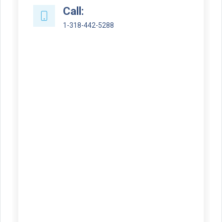
Call:
1-318-442-5288