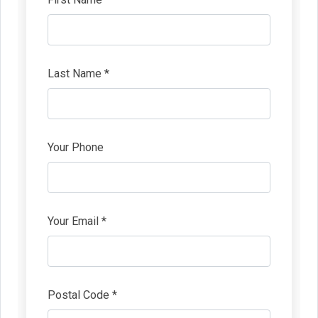
Last Name *
Your Phone
Your Email *
Postal Code *