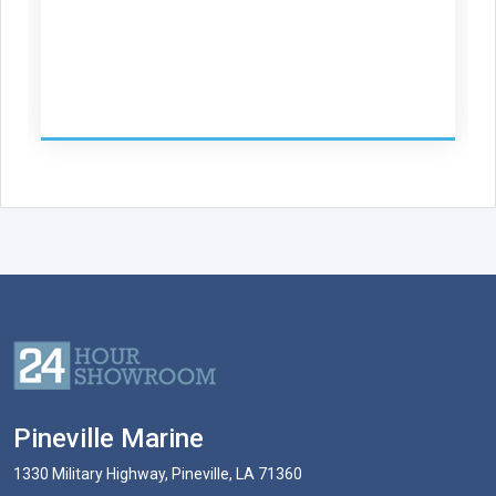
Pineville Marine
1330 Military Highway, Pineville, LA 71360