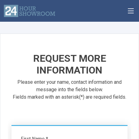
REQUEST MORE
INFORMATION
Please enter your name, contact information and
message into the fields below.
Fields marked with an asterisk(*) are required fields.
First Name *