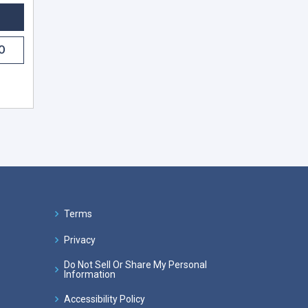
O
Terms
Privacy
Do Not Sell Or Share My Personal
Information
Accessibility Policy