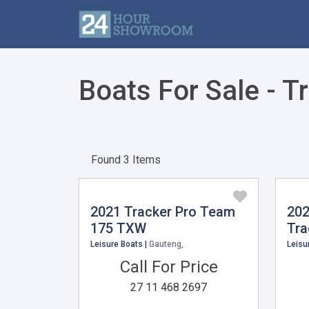
Boats For Sale - T
Found 3 Items
2021 Tracker Pro Team
202
175 TXW
Tra
Leisure Boats |
Gauteng,
Leisu
Call For Price
27 11 468 2697