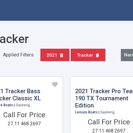
racker
Applied Filters:
Nar
2021
Tracker
1 Tracker Bass
2021 Tracker Pro Te
cker Classic XL
190 TX Tournament
Edition
re Boats |
Gauteng,
Leisure Boats |
Gauteng,
Call For Price
Call For Price
27 11 468 2697
27 11 468 2697