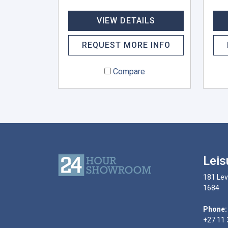
VIEW DETAILS
REQUEST MORE INFO
Compare
Leis
181 Lev
1684
Phone:
+27 11 