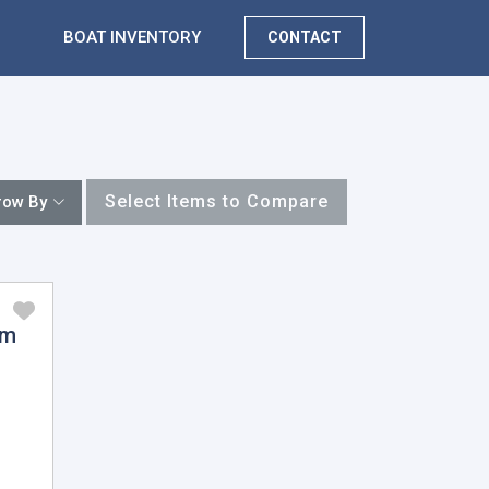
BOAT INVENTORY
CONTACT
Select Items to Compare
row By
am