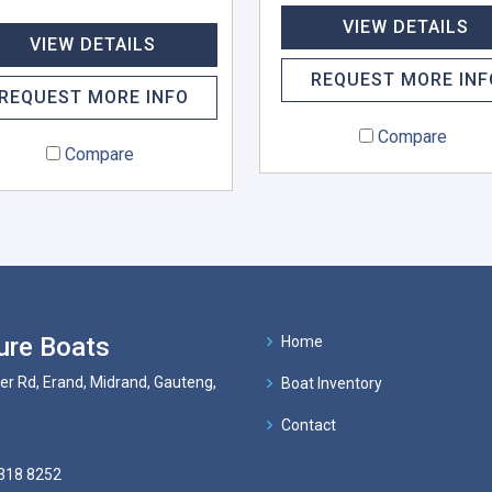
VIEW DETAILS
VIEW DETAILS
REQUEST MORE INF
REQUEST MORE INFO
Compare
Compare
ure Boats
Home
er Rd, Erand, Midrand, Gauteng,
Boat Inventory
Contact
318 8252