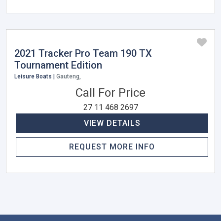
2021 Tracker Pro Team 190 TX
Tournament Edition
Leisure Boats |
Gauteng,
Call For Price
27 11 468 2697
VIEW DETAILS
REQUEST MORE INFO