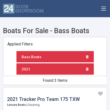
Boats For Sale - Bass Boats
Applied Filters:
Bass Boats
2021
Found 3 Items
2021 Tracker Pro Team 175 TXW
Leisure Boats |
Gauteng,