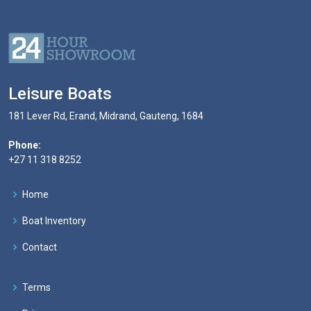
Leisure Boats
181 Lever Rd, Erand, Midrand, Gauteng, 1684
Phone:
+27 11 318 8252
Home
Boat Inventory
Contact
Terms