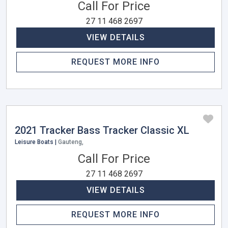
Call For Price
27 11 468 2697
VIEW DETAILS
REQUEST MORE INFO
2021 Tracker Bass Tracker Classic XL
Leisure Boats |
Gauteng,
Call For Price
27 11 468 2697
VIEW DETAILS
REQUEST MORE INFO