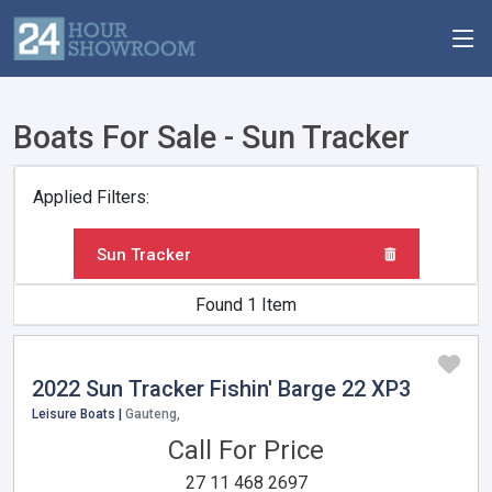
Boats For Sale - Sun Tracker
Applied Filters:
Sun Tracker
Found 1 Item
2022 Sun Tracker Fishin' Barge 22 XP3
Leisure Boats |
Gauteng,
Call For Price
27 11 468 2697