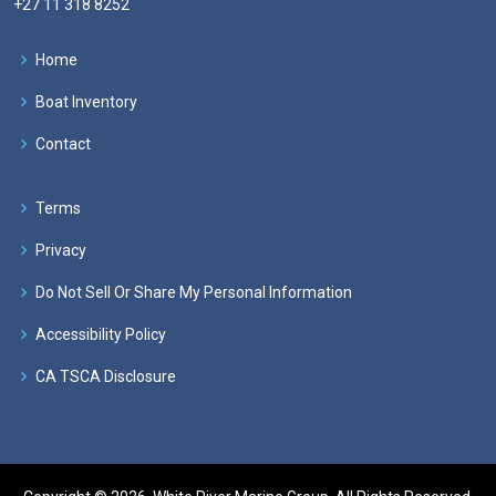
+27 11 318 8252
Home
Boat Inventory
Contact
Terms
Privacy
Do Not Sell Or Share My Personal Information
Accessibility Policy
CA TSCA Disclosure