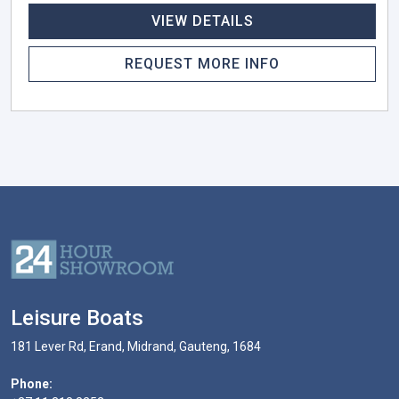
VIEW DETAILS
REQUEST MORE INFO
Leisure Boats
181 Lever Rd, Erand, Midrand, Gauteng, 1684
Phone: