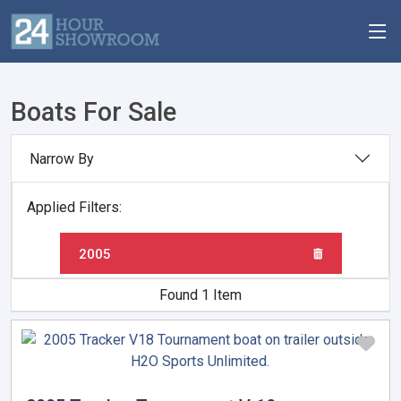
Boats For Sale
Narrow By
Applied Filters:
2005
Found 1 Item