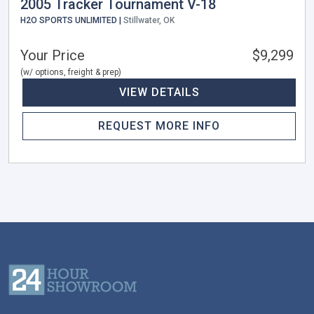
2005 Tracker Tournament V-18
H2O SPORTS UNLIMITED |
Stillwater, OK
Your Price
$9,299
(w/ options, freight & prep)
VIEW DETAILS
REQUEST MORE INFO