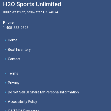
H2O Sports Unlimited
8002 West 6th, Stillwater, OK 74074
Phone:
1-405-533-2628
Home
Boat Inventory
Contact
Terms
Privacy
Do Not Sell Or Share My Personal Information
Accessibility Policy