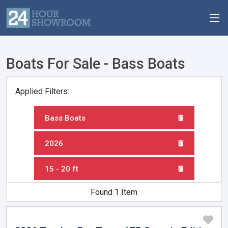
Boats For Sale - Bass Boats
Applied Filters:
Bass Boats
2026
15 - 20 ft
Found 1 Item