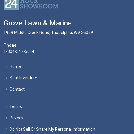
Grove Lawn & Marine
1959 Middle Creek Road, Triadelphia, WV 26059
Phone:
1-304-547-5044
Home
Boat Inventory
Contact
Terms
Privacy
Do Not Sell Or Share My Personal Information