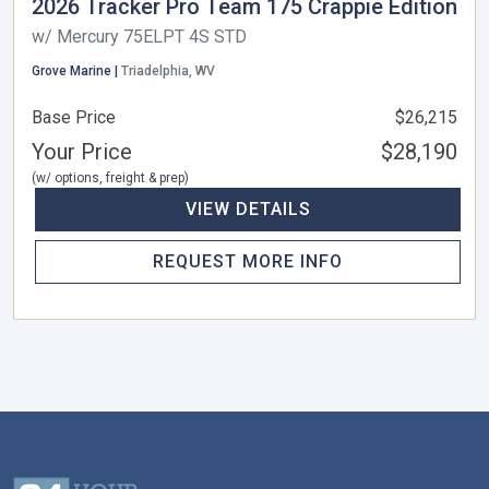
2026 Tracker Pro Team 175 Crappie Edition
w/ Mercury 75ELPT 4S STD
Grove Marine |
Triadelphia, WV
Base Price
$26,215
Your Price
$28,190
(w/ options, freight & prep)
VIEW DETAILS
REQUEST MORE INFO