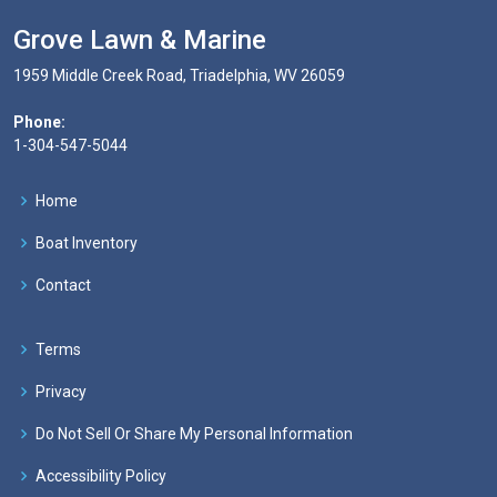
Grove Lawn & Marine
1959 Middle Creek Road, Triadelphia, WV 26059
Phone:
1-304-547-5044
Home
Boat Inventory
Contact
Terms
Privacy
Do Not Sell Or Share My Personal Information
Accessibility Policy