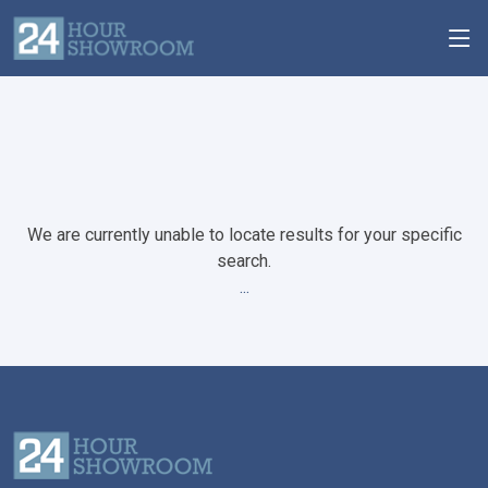
We are currently unable to locate results for your specific
search.
...