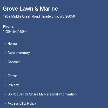
Grove Lawn & Marine
1959 Middle Creek Road, Triadelphia, WV 26059
Phone:
1-304-547-5044
Home
Boat Inventory
Contact
Terms
Privacy
Do Not Sell Or Share My Personal Information
Accessibility Policy