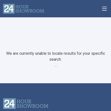
We are currently unable to locate results for your specific
search.
...