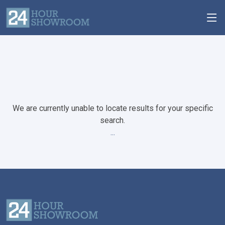
We are currently unable to locate results for your specific
search.
...