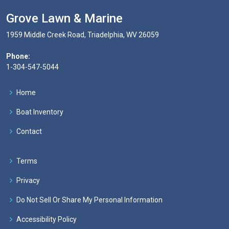
Grove Lawn & Marine
1959 Middle Creek Road, Triadelphia, WV 26059
Phone:
1-304-547-5044
Home
Boat Inventory
Contact
Terms
Privacy
Do Not Sell Or Share My Personal Information
Accessibility Policy