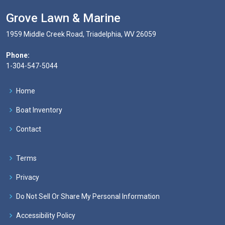
Grove Lawn & Marine
1959 Middle Creek Road, Triadelphia, WV 26059
Phone:
1-304-547-5044
Home
Boat Inventory
Contact
Terms
Privacy
Do Not Sell Or Share My Personal Information
Accessibility Policy