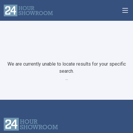
We are currently unable to locate results for your specific
search.
...