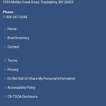
1959 Middle Creek Road, Triadelphia, WV 26059
Phone:
1-304-547-5044
Home
Boat Inventory
Contact
Terms
Privacy
Do Not Sell Or Share My Personal Information
Accessibility Policy
CA TSCA Disclosure