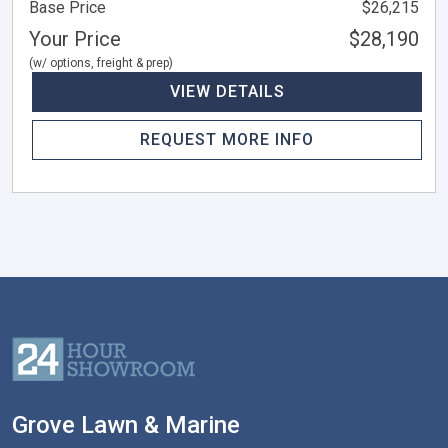
Base Price
$26,215
Your Price
$28,190
(w/ options, freight & prep)
VIEW DETAILS
REQUEST MORE INFO
Grove Lawn & Marine