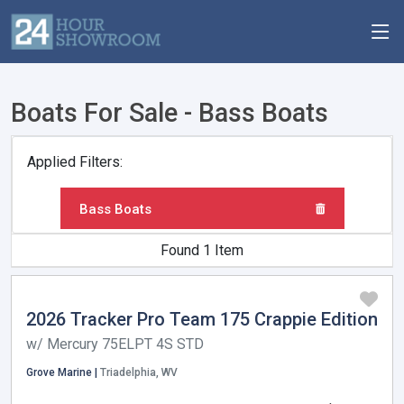
Boats For Sale - Bass Boats
Applied Filters:
Bass Boats
Found 1 Item
2026 Tracker Pro Team 175 Crappie Edition
w/ Mercury 75ELPT 4S STD
Grove Marine |
Triadelphia, WV