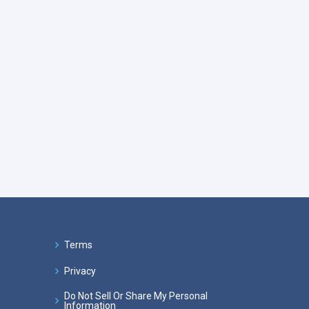
Terms
Privacy
Do Not Sell Or Share My Personal
Information