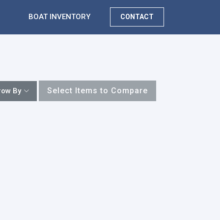
BOAT INVENTORY
CONTACT
Select Items to Compare
row By