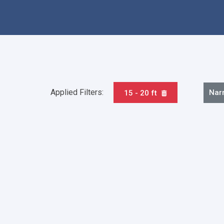
Applied Filters:
Nar
15 - 20 ft