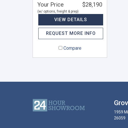
Your Price
$28,190
(w/ options, freight & prep)
VIEW DETAILS
REQUEST MORE INFO
Compare
Grov
1959 Mi
26059