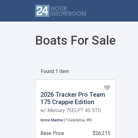
Boats For Sale
Found 1 Item
2026 Tracker Pro Team
175 Crappie Edition
w/ Mercury 75ELPT 4S STD
Grove Marine |
Triadelphia, WV
Base Price
$26,215