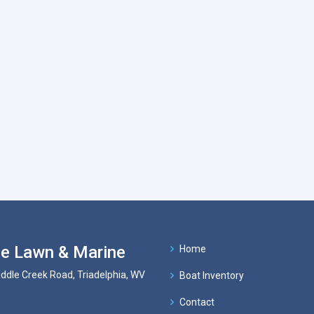
e Lawn & Marine
Home
ddle Creek Road, Triadelphia, WV
Boat Inventory
Contact