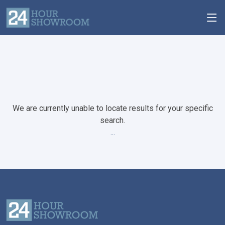
We are currently unable to locate results for your specific
search.
...