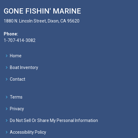
GONE FISHIN' MARINE
1880 N. Lincoln Street, Dixon, CA 95620
Phone:
1-707-414-3082
Home
Boat Inventory
Contact
Terms
Privacy
Do Not Sell Or Share My Personal Information
Accessibility Policy