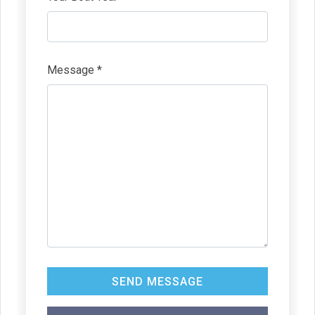
Message *
SEND MESSAGE