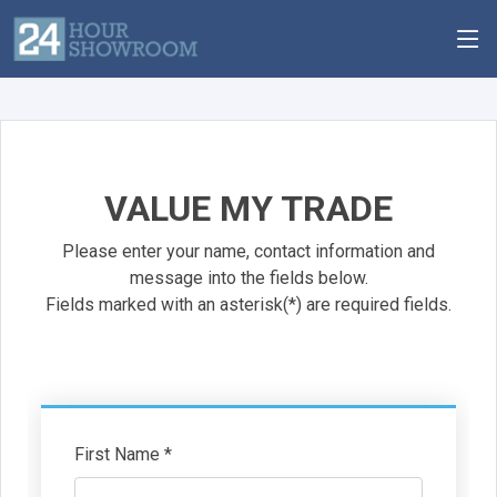
VALUE MY TRADE
Please enter your name, contact information and
message into the fields below.
Fields marked with an asterisk(*) are required fields.
First Name *