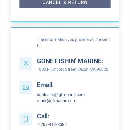
CANCEL & RETURN
The information you provide will be sent
to
GONE FISHIN' MARINE:
1880 N. Lincoln Street, Dixon, CA 95620
Email:
boatsales@gfmarine.com;
mark@gfmarine.com
Call:
1-707-414-3082