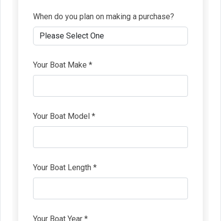
When do you plan on making a purchase?
Your Boat Make *
Your Boat Model *
Your Boat Length *
Your Boat Year *