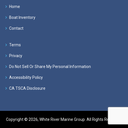
Home
Boat Inventory
Contact
Terms
Privacy
Do Not Sell Or Share My Personal Information
Accessibility Policy
CA TSCA Disclosure
Copyright © 2026, White River Marine Group. All Rights Reserved.