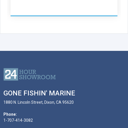
GONE FISHIN' MARINE
1880 N. Lincoln Street, Dixon, CA 95620
Phone:
1-707-414-3082