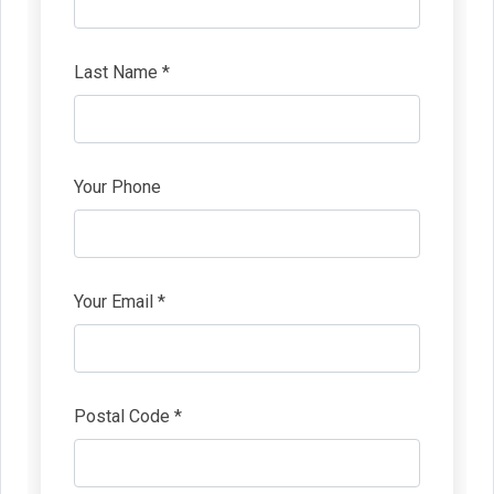
Last Name *
Your Phone
Your Email *
Postal Code *