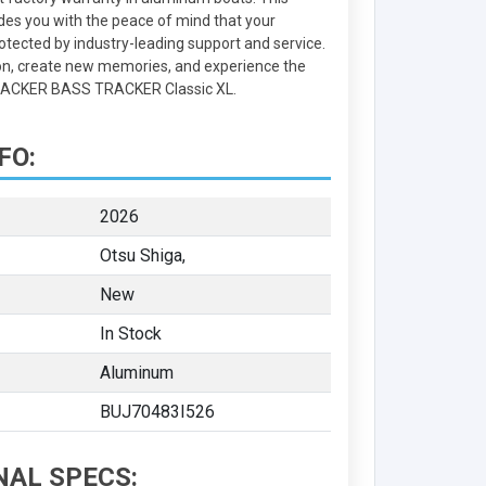
des you with the peace of mind that your
otected by industry-leading support and service.
on, create new memories, and experience the
TRACKER BASS TRACKER Classic XL.
FO:
2026
Otsu Shiga,
New
In Stock
Aluminum
BUJ70483I526
NAL SPECS: