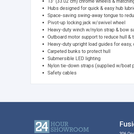
13" (33.02 cm) chrome wheels & matching
Hubs designed for quick & easy hub lubri
Space-saving swing-away tongue to redu
Pivot-up locking jack w/swivel wheel
Heavy-duty winch w/nylon strap & bow sa
Outboard motor support to reduce hull & 
Heavy-duty upright load guides for easy,
Carpeted bunks to protect hull
Submersible LED lighting
Nylon tie-down straps (supplied w/boat 
Safety cables
Fusi
306 Ono