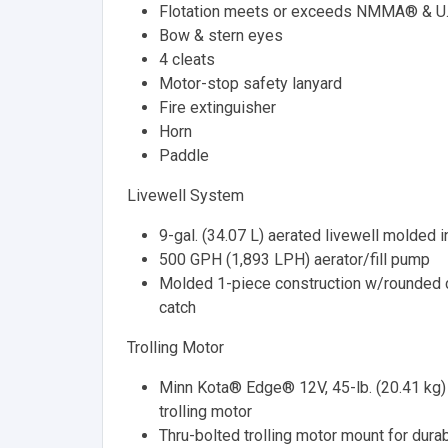
Flotation meets or exceeds NMMA® & U.
Bow & stern eyes
4 cleats
Motor-stop safety lanyard
Fire extinguisher
Horn
Paddle
Livewell System
9-gal. (34.07 L) aerated livewell molded i
500 GPH (1,893 LPH) aerator/fill pump
Molded 1-piece construction w/rounded c
catch
Trolling Motor
Minn Kota® Edge® 12V, 45-lb. (20.41 kg) t
trolling motor
Thru-bolted trolling motor mount for durab