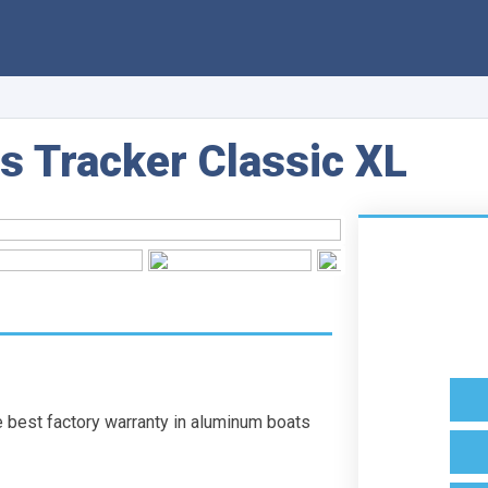
s Tracker Classic XL
st factory warranty in aluminum boats