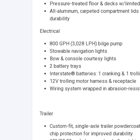
Pressure-treated floor & decks w/limited
All-aluminum, carpeted compartment lids for
durability
Electrical
800 GPH (3,028 LPH) bilge pump
Stowable navigation lights
Bow & console courtesy lights
2 battery trays
Interstate® batteries: 1 cranking & 1 troll
12V trolling motor harness & receptacle
Wiring system wrapped in abrasion-resist
Trailer
Custom-fit, single-axle trailer powder
chip protection for improved durability