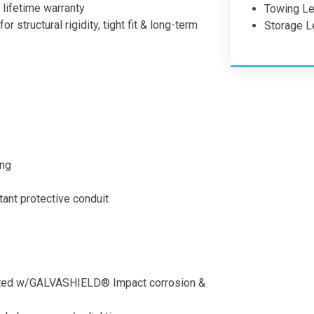
 lifetime warranty
Towing Len
 structural rigidity, tight fit & long-term
Storage L
ing
ant protective conduit
coated w/GALVASHIELD® Impact corrosion &