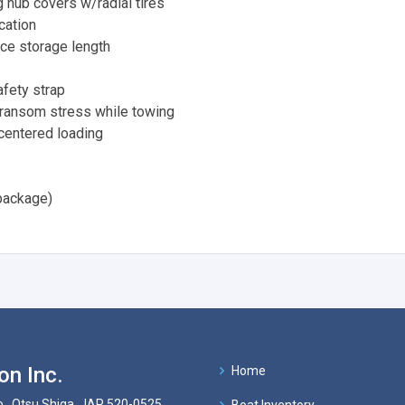
 hub covers w/radial tires
cation
ce storage length
fety strap
transom stress while towing
 centered loading
package)
on Inc.
Home
 , Otsu Shiga, JAP 520-0525