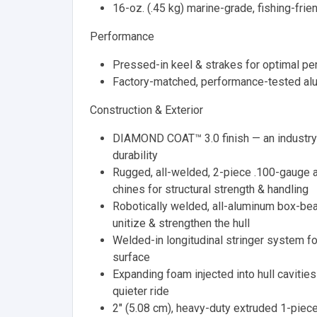
16-oz. (.45 kg) marine-grade, fishing-frie
Performance
Pressed-in keel & strakes for optimal p
Factory-matched, performance-tested al
Construction & Exterior
DIAMOND COAT™ 3.0 finish — an industry-
durability
Rugged, all-welded, 2-piece .100-gauge 
chines for structural strength & handling
Robotically welded, all-aluminum box-be
unitize & strengthen the hull
Welded-in longitudinal stringer system for
surface
Expanding foam injected into hull cavities 
quieter ride
2" (5.08 cm), heavy-duty extruded 1-piece 