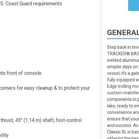
S. Coast Guard requirements
GENERAL
Step back in tim
TRACKER® BASS 
welded aluminum
simpler days on 
nto front of console
vessel; it's a g
fully equipped w
Edge trolling mot
orners for easy cleanup & to protect your
custom-matched
components in pl
lake, ready to e
convenience and
ensure that your
hrust, 45" (1.14 m) shaft, foot-control
and success. A
Classic XL is 
ility
offering the bes