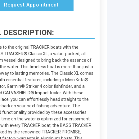
Request Appointment
 DESCRIPTION:
e to the original TRACKER boats with the
TRACKER® Classic XL, a value-packed, all-
 vessel designed to bring back the essence of
the water. This timeless boat is more than just a
ateway to lasting memories. The Classic XL comes
ith essential features, including a Minn Kota®
or, Garmin® Striker 4 color fishfinder, and a
 GALVASHIELD® Impact trailer. With these
ace, you can effortlessly head straight to the
mbark on your next fishing adventure. The
 functionality provided by these accessories
 time on the water is optimized for enjoyment
s with every TRACKER boat, the BASS TRACKER
backed by the renowned TRACKER PROMISE,
t factory warranty in aluminum boats. This