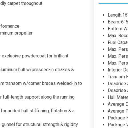
ndly carpet throughout
Length:16'
Beam: 6' 5
erformance
Bottom Wid
uminum propeller
Max. Rec
Fuel Capac
Max. Pers
exclusive powdercoat for brilliant
Max. Pers
Max. Pers
aluminum hull w/pressed-in strakes &
Interior D
Transom H
am transom w/corner braces welded-in to
Deadrise 
Deadrise 
 full-length support along the running
Hull Mater
Average D
for added hull stiffening, flotation & a
Average P
Package He
gunnel for structural strength & rigidity
Package Wi