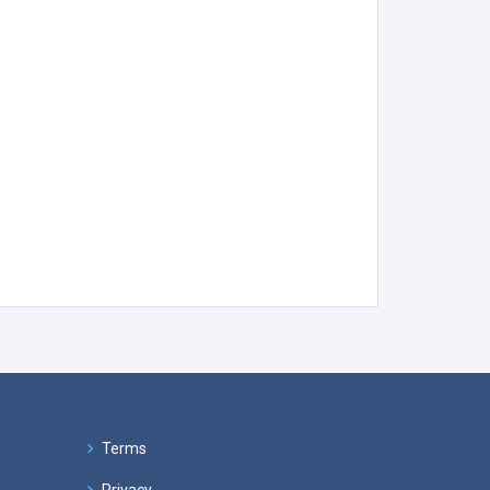
Terms