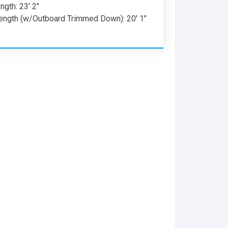
gth: 23' 2"
ength (w/Outboard Trimmed Down): 20' 1"