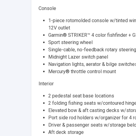
Console
1-piece rotomolded console w/tinted wind
12V outlet
Garmin® STRIKER™ 4 color fishfinder + 
Sport steering wheel
Single-cable, no-feedback rotary steerin
Midnight Lazer switch panel
Navigation lights, aerator & bilge switche
Mercury® throttle control mount
Interior
2 pedestal seat base locations
2 folding fishing seats w/contoured hing
Elevated bow & aft casting decks w/sto
Port side rod holders w/organizer for 4 r
Driver & passenger seats w/storage bel
Aft deck storage