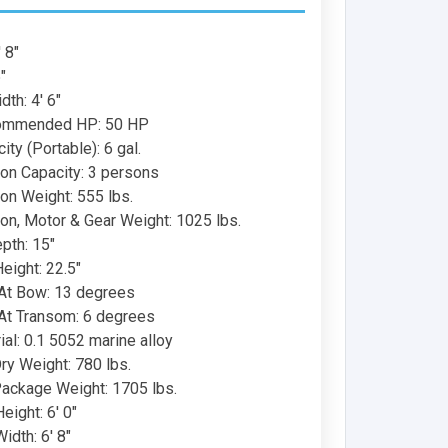
 8"
"
th: 4' 6"
ommended HP: 50 HP
ity (Portable): 6 gal.
on Capacity: 3 persons
on Weight: 555 lbs.
on, Motor & Gear Weight: 1025 lbs.
epth: 15"
eight: 22.5"
At Bow: 13 degrees
At Transom: 6 degrees
ial: 0.1 5052 marine alloy
ry Weight: 780 lbs.
ackage Weight: 1705 lbs.
ight: 6' 0"
dth: 6' 8"