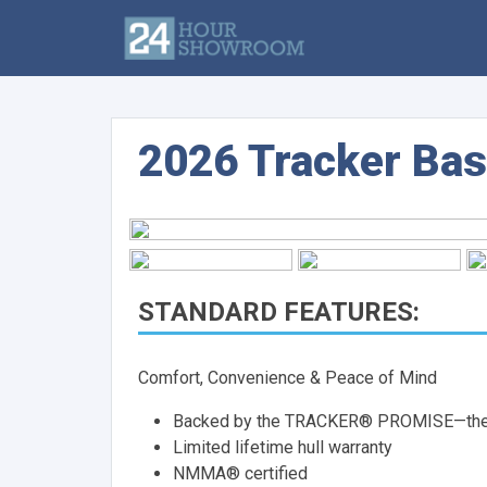
2026 Tracker Bas
STANDARD FEATURES:
Comfort, Convenience & Peace of Mind
Backed by the TRACKER® PROMISE—the be
Limited lifetime hull warranty
NMMA® certified