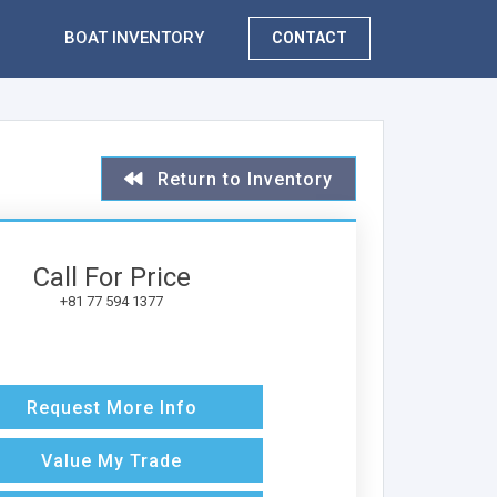
BOAT INVENTORY
CONTACT
Return to Inventory
Call For Price
+81 77 594 1377
Request More Info
Value My Trade