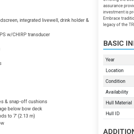
assurance provi
investment is pr
Embrace traditi
screen, integrated livewell, drink holder &
legacy of the 
GPS w/CHIRP transducer
BASIC IN
g
Year
s
Location
Condition
Availability
es & snap-off cushions
Hull Material
rage below bow deck
Hull ID
ods to 7' (2.13 m)
ow
ADDITIO