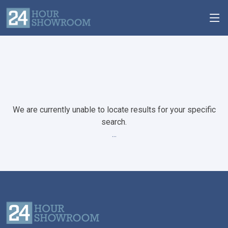
We are currently unable to locate results for your specific
search.
...