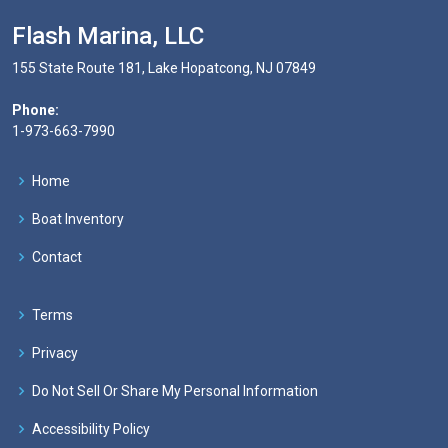
Flash Marina, LLC
155 State Route 181, Lake Hopatcong, NJ 07849
Phone:
1-973-663-7990
Home
Boat Inventory
Contact
Terms
Privacy
Do Not Sell Or Share My Personal Information
Accessibility Policy